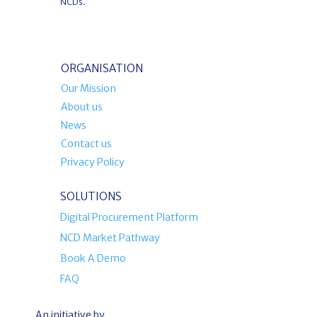
NCDs.
ORGANISATION
Our Mission
About us
News
Contact us
Privacy Policy
SOLUTIONS
Digital Procurement Platform
NCD Market Pathway
Book A Demo
FAQ
An initiative by