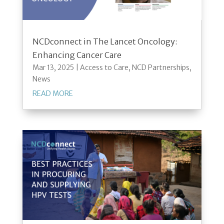
NCDconnect in The Lancet Oncology:
Enhancing Cancer Care
Mar 13, 2025
|
Access to Care
,
NCD Partnerships
,
News
READ MORE