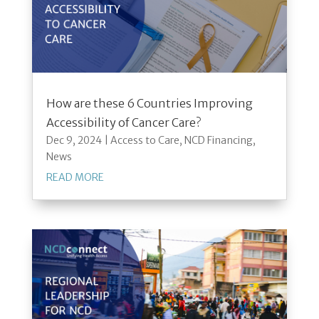
How are these 6 Countries Improving
Accessibility of Cancer Care?
Dec 9, 2024
|
Access to Care
,
NCD Financing
,
News
READ MORE