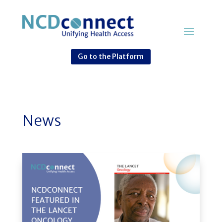
Go to the Platform
News