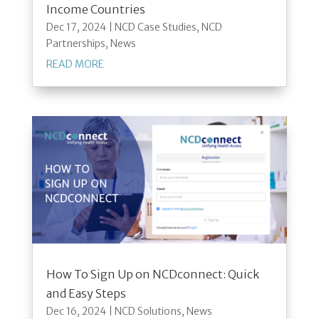
Income Countries
Dec 17, 2024
|
NCD Case Studies
,
NCD
Partnerships
,
News
READ MORE
How To Sign Up on NCDconnect: Quick
and Easy Steps
Dec 16, 2024
|
NCD Solutions
,
News