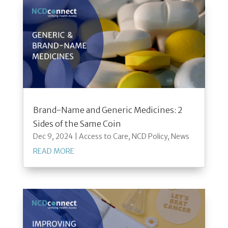
Brand-Name and Generic Medicines: 2
Sides of the Same Coin
Dec 9, 2024
|
Access to Care
,
NCD Policy
,
News
READ MORE