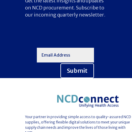
Get the latest insights and updates
on NCD procurement. Subscribe to
our incoming quarterly newsletter.
Submit
Your partner in providing simple access to quality-assured NCD
supplies, offering flexible digital solutions to meet your unique
supply chain needs and improve the lives of those living with