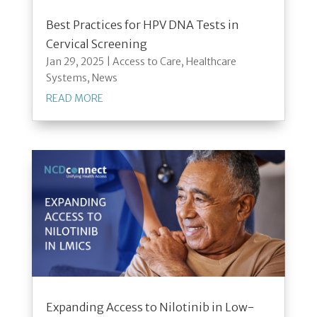
Best Practices for HPV DNA Tests in
Cervical Screening
Jan 29, 2025
|
Access to Care
,
Healthcare
Systems
,
News
READ MORE
Expanding Access to Nilotinib in Low-