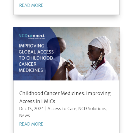
READ MORE
Childhood Cancer Medicines: Improving
Access in LMICs
Dec 13, 2024
|
Access to Care
,
NCD Solutions
,
News
READ MORE