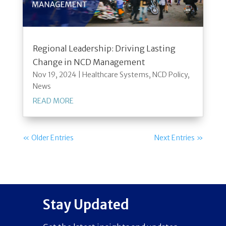
Regional Leadership: Driving Lasting
Change in NCD Management
Nov 19, 2024
|
Healthcare Systems
,
NCD Policy
,
News
READ MORE
« Older Entries
Next Entries »
Stay Updated