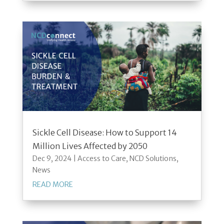
Sickle Cell Disease: How to Support 14
Million Lives Affected by 2050
Dec 9, 2024
|
Access to Care
,
NCD Solutions
,
News
READ MORE