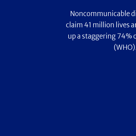
Noncommunicable di
claim 41 million lives 
up a staggering 74% o
(WHO)