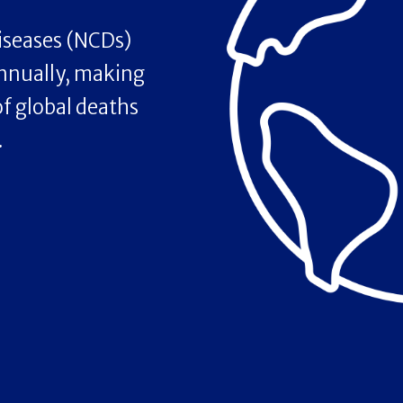
seases (NCDs)
annually, making
f global deaths
.