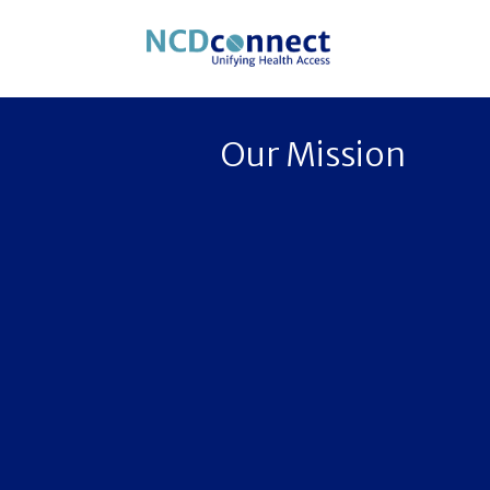
Our Mission