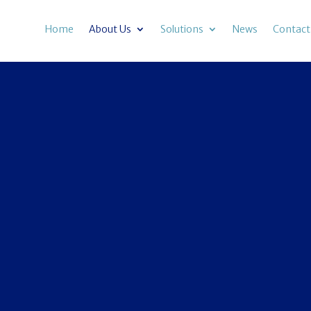
Home
About Us
Solutions
News
Contact