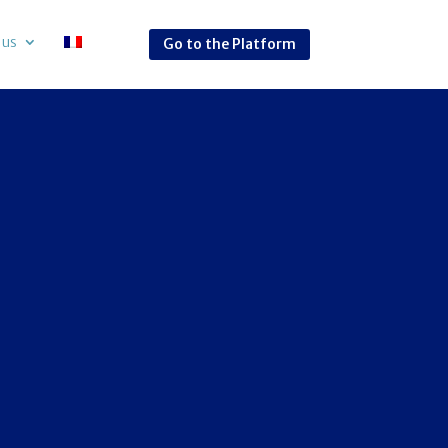
 us
Go to the Platform