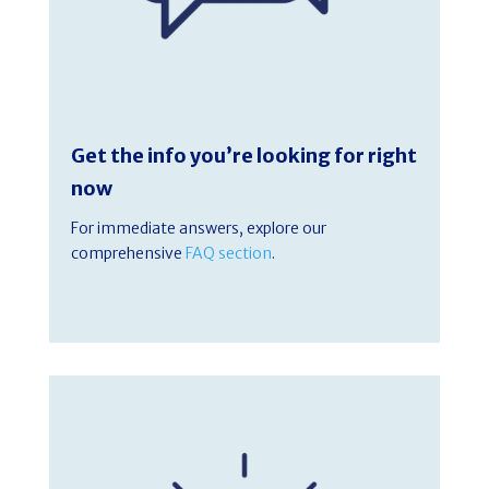
Get the info you’re looking for right
now
For immediate answers, explore our
comprehensive
FAQ section
.