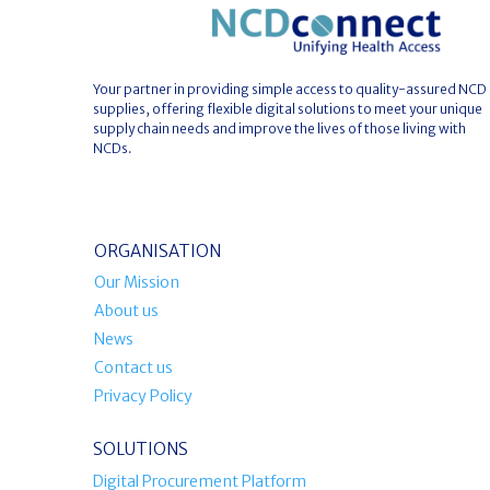
Your partner in providing simple access to quality-assured NCD
supplies, offering flexible digital solutions to meet your unique
supply chain needs and improve the lives of those living with
NCDs.
ORGANISATION
Our Mission
About us
News
Contact us
Privacy Policy
SOLUTIONS
Digital Procurement Platform