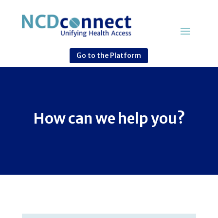
Go to the Platform
How can we help you?