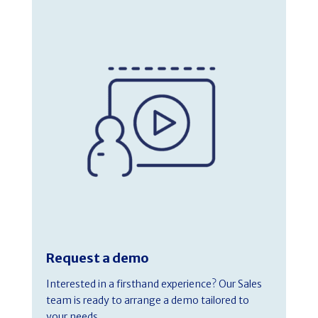
Request a demo
Interested in a firsthand experience? Our Sales
team is ready to arrange a demo tailored to
your needs.