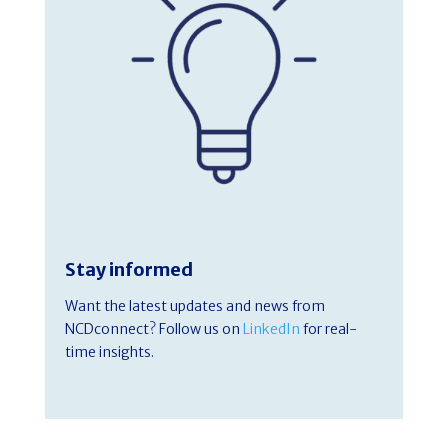
Stay informed
Want the latest updates and news from
NCDconnect? Follow us on
LinkedIn
for real-
time insights.