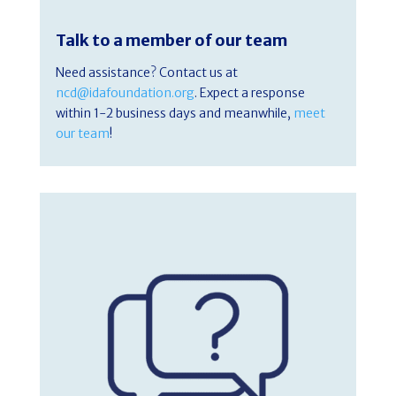
Talk to a member of our team
Need assistance? Contact us at
ncd@idafoundation.org
. Expect a response
within 1-2 business days and meanwhile,
meet
our team
!