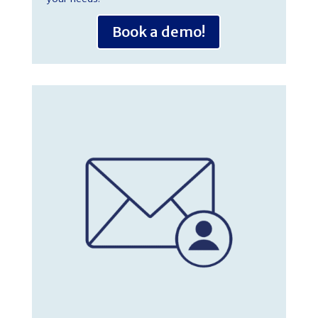
Book a demo!