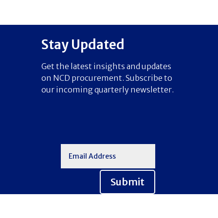
Stay Updated
Get the latest insights and updates
on NCD procurement. Subscribe to
our incoming quarterly newsletter.
Submit