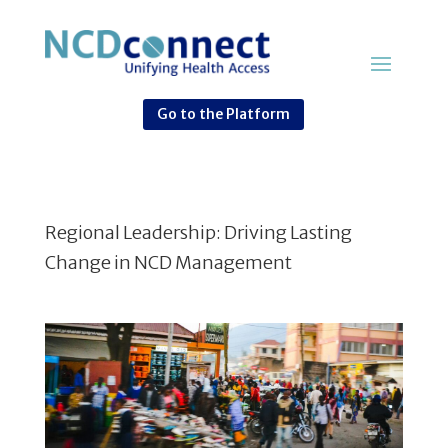
Go to the Platform
Regional Leadership: Driving Lasting
Change in NCD Management