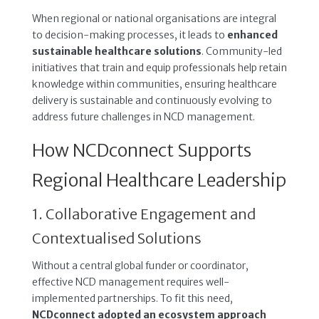
When regional or national organisations are integral
to decision-making processes, it leads to
enhanced
sustainable healthcare solutions
. Community-led
initiatives that train and equip professionals help retain
knowledge within communities, ensuring healthcare
delivery is sustainable and continuously evolving to
address future challenges in NCD management.
How NCDconnect Supports
Regional Healthcare Leadership
1. Collaborative Engagement and
Contextualised Solutions
Without a central global funder or coordinator,
effective NCD management requires well-
implemented partnerships. To fit this need,
NCDconnect adopted an ecosystem approach