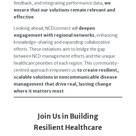
feedback, and integrating performance data,
we
ensure that our solutions remain relevant and
effective
.
Looking ahead, NCDconnect will
deepen
engagement with regional networks
, enhancing
knowledge-sharing and expanding collaborative
efforts. These initiatives aim to bridge the gap
between NCD management efforts and the unique
healthcare priorities of each region. This community-
centred approach empowers us
to create resilient,
scalable solutions in noncommunicable disease
management that drive real, lasting change
where it matters most
.
Join Us in Building
Resilient Healthcare