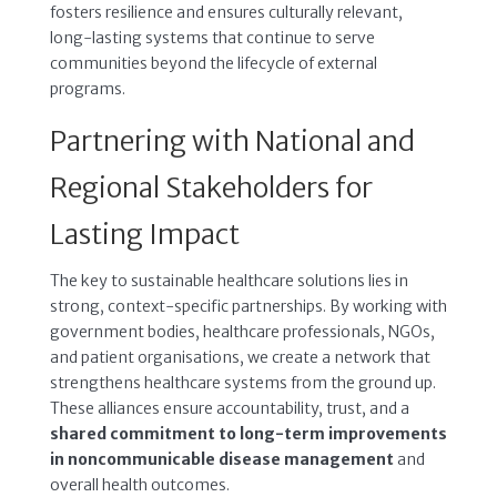
fosters resilience and ensures culturally relevant,
long-lasting systems that continue to serve
communities beyond the lifecycle of external
programs.
Partnering with National and
Regional Stakeholders for
Lasting Impact
The key to sustainable healthcare solutions lies in
strong, context-specific partnerships. By working with
government bodies, healthcare professionals, NGOs,
and patient organisations, we create a network that
strengthens healthcare systems from the ground up.
These alliances ensure accountability, trust, and a
shared commitment to long-term improvements
in noncommunicable disease management
and
overall health outcomes.