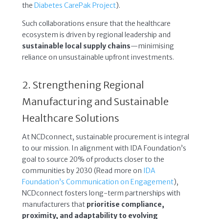
the
Diabetes CarePak Project
).
Such collaborations ensure that the healthcare
ecosystem is driven by regional leadership and
sustainable local supply chains
—minimising
reliance on unsustainable upfront investments.
2. Strengthening Regional
Manufacturing and Sustainable
Healthcare Solutions
At NCDconnect, sustainable procurement is integral
to our mission. In alignment with IDA Foundation’s
goal to source 20% of products closer to the
communities by 2030 (Read more on
IDA
Foundation’s Communication on Engagement
),
NCDconnect fosters long-term partnerships with
manufacturers that
prioritise compliance,
proximity, and adaptability to evolving