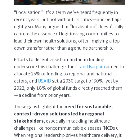
“Localisation.” It’s a term we’ve heard frequently in
recent years, but not without its critics—and perhaps
rightly so. Many argue that “localisation” doesn’t fully
capture the essence of legitimising communities to
lead their own health solutions, often implying a top-
down transfer rather than a genuine partnership.
Efforts to decentralise humanitarian funding
underscore this challenge: the
Grand Bargain
aimed to
allocate 25% of funding to regional and national
actors, and
USAID
set a 2030 target of 30%, yet by
2022, only 1.8% of global funds directly reached them
—a decline from prior years.
These gaps highlight the
need for sustainable,
context-driven solutions led by regional
stakeholders
, especially in tackling healthcare
challenges like noncommunicable diseases (NCDs).
When regional leadership drives healthcare delivery, it