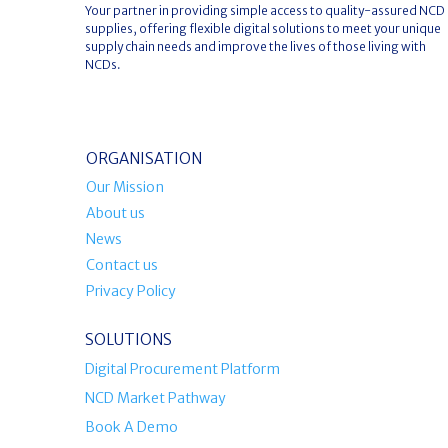
Your partner in providing simple access to quality-assured NCD
supplies, offering flexible digital solutions to meet your unique
supply chain needs and improve the lives of those living with
NCDs.
ORGANISATION
Our Mission
About us
News
Contact us
Privacy Policy
SOLUTIONS
Digital Procurement Platform
NCD Market Pathway
Book A Demo