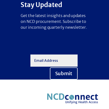
Stay Updated
Get the latest insights and updates
on NCD procurement. Subscribe to
our incoming quarterly newsletter.
Submit