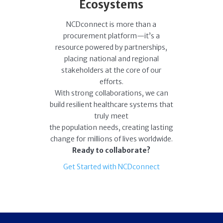
Ecosystems
NCDconnect is more than a
procurement platform—it’s a
resource powered by partnerships,
placing national and regional
stakeholders at the core of our
efforts.
With strong collaborations, we can
build resilient healthcare systems that
truly meet
the population needs, creating lasting
change for millions of lives worldwide.
Ready to collaborate?
Get Started with NCDconnect