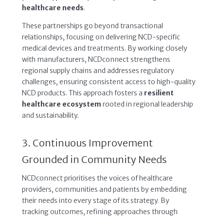
healthcare needs
.
These partnerships go beyond transactional
relationships, focusing on delivering NCD-specific
medical devices and treatments. By working closely
with manufacturers, NCDconnect strengthens
regional supply chains and addresses regulatory
challenges, ensuring consistent access to high-quality
NCD products. This approach fosters a
resilient
healthcare ecosystem
rooted in regional leadership
and sustainability.
3. Continuous Improvement
Grounded in Community Needs
NCDconnect prioritises the voices of healthcare
providers, communities and patients by embedding
their needs into every stage of its strategy. By
tracking outcomes, refining approaches through