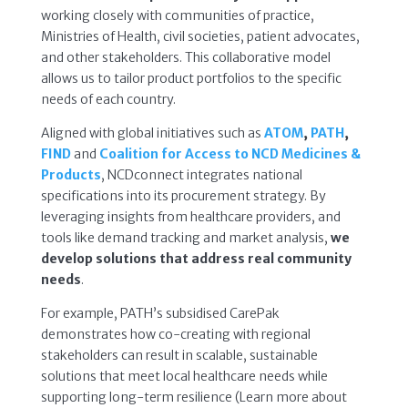
working closely with communities of practice,
Ministries of Health, civil societies, patient advocates,
and other stakeholders. This collaborative model
allows us to tailor product portfolios to the specific
needs of each country.
Aligned with global initiatives such as
ATOM
,
PATH
,
FIND
and
Coalition for Access to NCD Medicines &
Products
, NCDconnect integrates national
specifications into its procurement strategy. By
leveraging insights from healthcare providers, and
tools like demand tracking and market analysis,
we
develop solutions that address real community
needs
.
For example, PATH’s subsidised CarePak
demonstrates how co-creating with regional
stakeholders can result in scalable, sustainable
solutions that meet local healthcare needs while
supporting long-term resilience (Learn more about