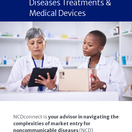
Diseases Treatments &
Medical Devices
NCDconnect is
your advisor in navigating the
complexities of market entry for
noncommunicable diseases
(NCD)