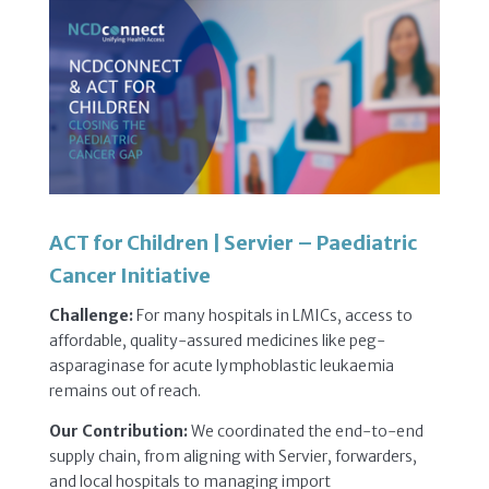
ACT for Children | Servier – Paediatric
Cancer Initiative
Challenge:
For many hospitals in LMICs, access to
affordable, quality-assured medicines like peg-
asparaginase for acute lymphoblastic leukaemia
remains out of reach.
Our Contribution:
We coordinated the end-to-end
supply chain, from aligning with Servier, forwarders,
and local hospitals to managing import