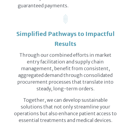
guaranteed payments.
Simplified Pathways to Impactful
Results
Through our combined efforts in market
entry facilitation and supply chain
management, benefit from consistent,
aggregated demand through consolidated
procurement processes that translate into
steady, long-term orders.
Together, we can develop sustainable
solutions that not only streamline your
operations but also enhance patient access to
essential treatments and medical devices.