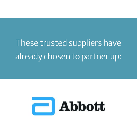
These trusted suppliers have
already chosen to partner up: