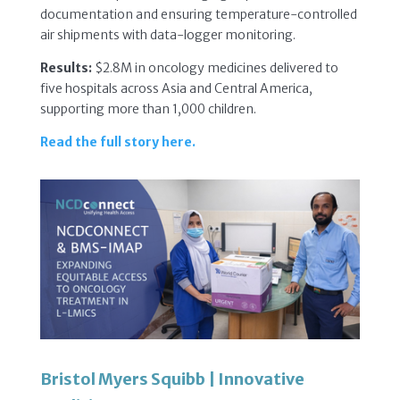
documentation and ensuring temperature-controlled
air shipments with data-logger monitoring.
Results:
$2.8M in oncology medicines delivered to
five hospitals across Asia and Central America,
supporting more than 1,000 children.
Read the full story here.
Bristol Myers Squibb | Innovative