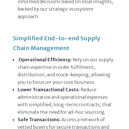
informed decisions based on local insights,
backed by our strategic ecosystem
approach.
Simplified End-to-end Supply
Chain Management
Operational Efficiency:
Rely on our supply
chain expertise in order fulfilment,
distribution, and stock-keeping, allowing
you to focus on your core business.
Lower Transactional Costs:
Reduce
administrative and operational expenses
with simplified, long-term contracts, that
eliminate the need for ad-hoc sourcing.
Safe Transactions:
Access a network of
vetted buyers for secure transactions and