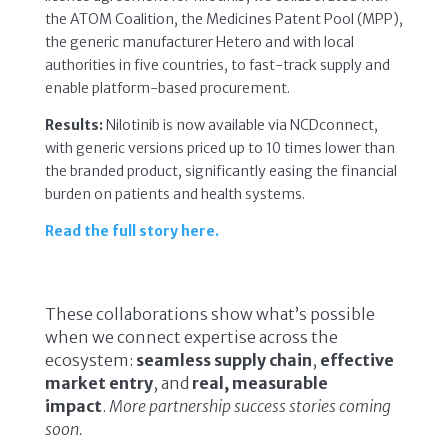
the ATOM Coalition, the Medicines Patent Pool (MPP),
the generic manufacturer Hetero and with local
authorities in five countries, to fast-track supply and
enable platform-based procurement.
Results:
Nilotinib is now available via NCDconnect,
with generic versions priced up to 10 times lower than
the branded product, significantly easing the financial
burden on patients and health systems.
Read the full story here.
These collaborations show what’s possible
when we connect expertise across the
ecosystem:
seamless supply chain
,
effective
market entry
, and
real, measurable
impact
.
More partnership success stories coming
soon.