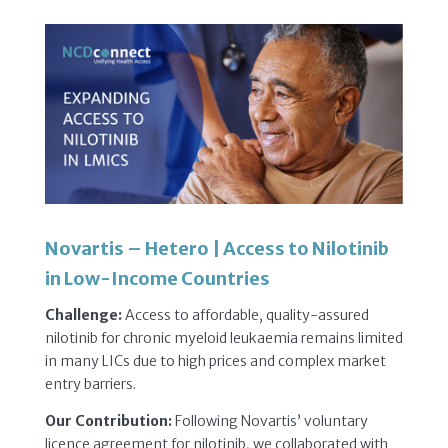
Novartis – Hetero | Access to Nilotinib
in Low-Income Countries
Challenge:
Access to affordable, quality-assured
nilotinib for chronic myeloid leukaemia remains limited
in many LICs due to high prices and complex market
entry barriers.
Our Contribution:
Following Novartis’ voluntary
licence agreement for nilotinib, we collaborated with