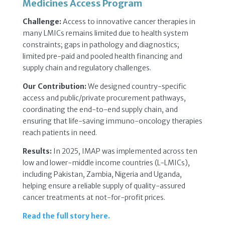
Medicines Access Program
Challenge:
Access to innovative cancer therapies in
many LMICs remains limited due to health system
constraints; gaps in pathology and diagnostics;
limited pre-paid and pooled health financing and
supply chain and regulatory challenges.
Our Contribution:
We
designed country-specific
access and public/private procurement pathways,
coordinating the end-to-end supply chain, and
ensuring that life-saving immuno-oncology therapies
reach patients in need.
Results:
In 2025,
IMAP was implemented across ten
low and lower-middle income countries (L-LMICs),
including Pakistan, Zambia, Nigeria and Uganda,
helping ensure a reliable supply of quality-assured
cancer treatments at not-for-profit prices.
Read the full story here.