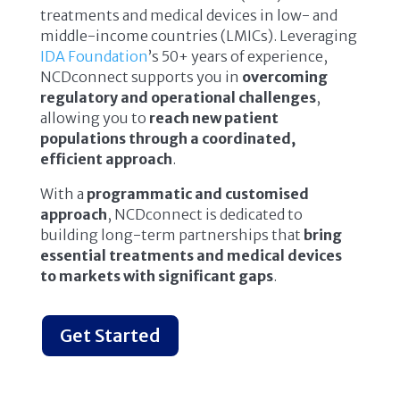
treatments and medical devices in low- and
middle-income countries (LMICs). Leveraging
IDA Foundation
’s 50+ years of experience,
NCDconnect supports you in
overcoming
regulatory and operational challenges
,
allowing you to
reach new patient
populations through a coordinated,
efficient approach
.
With a
programmatic and customised
approach
, NCDconnect is dedicated to
building long-term partnerships that
bring
essential treatments and medical devices
to markets with significant gaps
.
Get Started