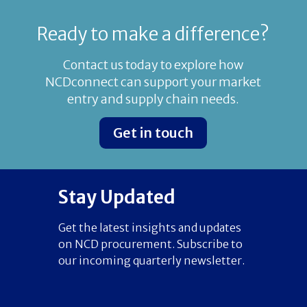
Ready to make a difference?
Contact us today to explore how
NCDconnect can support your market
entry and supply chain needs.
Get in touch
Stay Updated
Get the latest insights and updates
on NCD procurement. Subscribe to
our incoming quarterly newsletter.