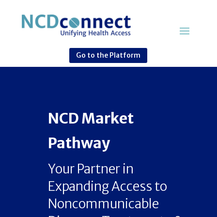
Go to the Platform
NCD Market
Pathway
Your Partner in
Expanding Access to
Noncommunicable