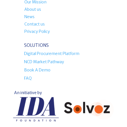
Our Mission
About us
News
Contact us
Privacy Policy
SOLUTIONS
Digital Procurement Platform
NCD Market Pathway
Book A Demo
FAQ
An initiative by