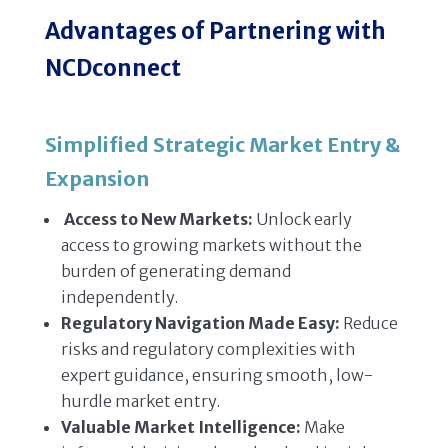
Advantages of Partnering with
NCDconnect
Simplified Strategic Market Entry &
Expansion
Access to New Markets:
Unlock early
access to growing markets without the
burden of generating demand
independently.
Regulatory Navigation Made Easy:
Reduce
risks and regulatory complexities with
expert guidance, ensuring smooth, low-
hurdle market entry.
Valuable Market Intelligence:
Make