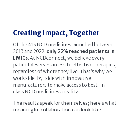
Creating Impact, Together
Of the 413 NCD medicines launched between
2013 and 2022,
only 55% reached patients in
LMICs
. At NCDconnect, we believe every
patient deserves access to effective therapies,
regardless of where they live. That’s why we
work side-by-side with innovative
manufacturers to make access to best-in-
class NCD medicines a reality.
The results speak for themselves; here’s what
meaningful collaboration can look like: