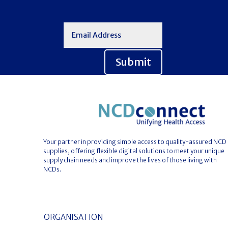
Submit
Your partner in providing simple access to quality-assured NCD
supplies, offering flexible digital solutions to meet your unique
supply chain needs and improve the lives of those living with
NCDs.
ORGANISATION