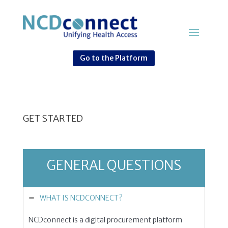
Go to the Platform
GET STARTED
GENERAL QUESTIONS
WHAT IS NCDCONNECT?
NCDconnect is a digital procurement platform