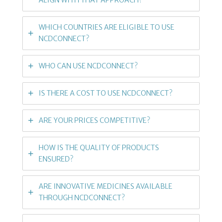
WHICH COUNTRIES ARE ELIGIBLE TO USE
NCDCONNECT?
WHO CAN USE NCDCONNECT?
IS THERE A COST TO USE NCDCONNECT?
ARE YOUR PRICES COMPETITIVE?
HOW IS THE QUALITY OF PRODUCTS
ENSURED?
ARE INNOVATIVE MEDICINES AVAILABLE
THROUGH NCDCONNECT?