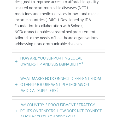
designed to improve access to affordable, quality-
assured noncommunicable diseases (NCD)
medicines and medical devices in low- and middle-
income countries (LMICs). Developed by IDA
Foundation in collaboration with Solvoz,
NCDconnect enables streamlined procurement
tailored to the needs of healthcare organisations
addressing noncommunicable diseases.
HOW ARE YOU SUPPORTING LOCAL
OWNERSHIP AND SUSTAINABILITY?
WHAT MAKES NCDCONNECT DIFFERENT FROM
OTHER PROCUREMENT PLATFORMS OR
MEDICAL SUPPLIERS?
MY COUNTRY’S PROCUREMENT STRATEGY
RELIES ON TENDERS. HOW DOES NCDCONNECT
ALIGN WITH THAT APPROACH?