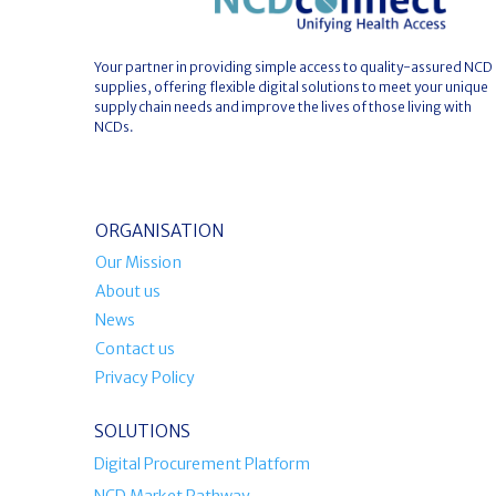
Your partner in providing simple access to quality-assured NCD
supplies, offering flexible digital solutions to meet your unique
supply chain needs and improve the lives of those living with
NCDs.
ORGANISATION
Our Mission
About us
News
Contact us
Privacy Policy
SOLUTIONS
Digital Procurement Platform
NCD Market Pathway