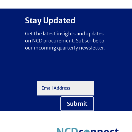
Stay Updated
Get the latest insights and updates
on NCD procurement. Subscribe to
our incoming quarterly newsletter.
Submit