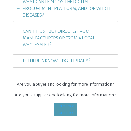
WHAT CAN I FIND ON THE DIGITAL
PROCUREMENT PLATFORM, AND FOR WHICH
DISEASES?
CAN’T I JUST BUY DIRECTLY FROM
MANUFACTURERS OR FROM A LOCAL
WHOLESALER?
IS THERE A KNOWLEDGE LIBRARY?
Are you a buyer and looking for more information?
Are you a supplier and looking for more information?
Learn more
Learn more