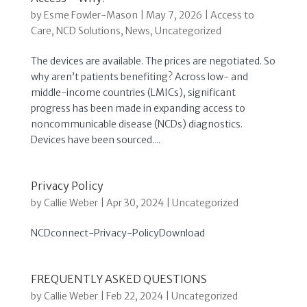
by
Esme Fowler-Mason
|
May 7, 2026
|
Access to
Care
,
NCD Solutions
,
News
,
Uncategorized
The devices are available. The prices are negotiated. So
why aren’t patients benefiting? Across low- and
middle-income countries (LMICs), significant
progress has been made in expanding access to
noncommunicable disease (NCDs) diagnostics.
Devices have been sourced....
Privacy Policy
by
Callie Weber
|
Apr 30, 2024
|
Uncategorized
NCDconnect-Privacy-PolicyDownload
FREQUENTLY ASKED QUESTIONS
by
Callie Weber
|
Feb 22, 2024
|
Uncategorized