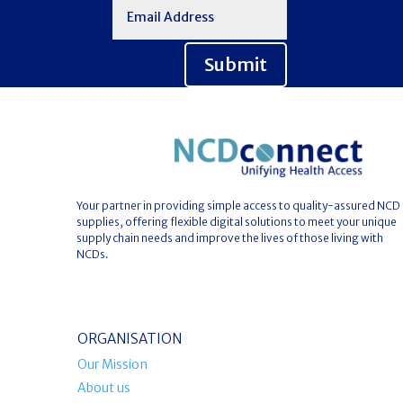
Submit
Your partner in providing simple access to quality-assured NCD
supplies, offering flexible digital solutions to meet your unique
supply chain needs and improve the lives of those living with
NCDs.
ORGANISATION
Our Mission
About us