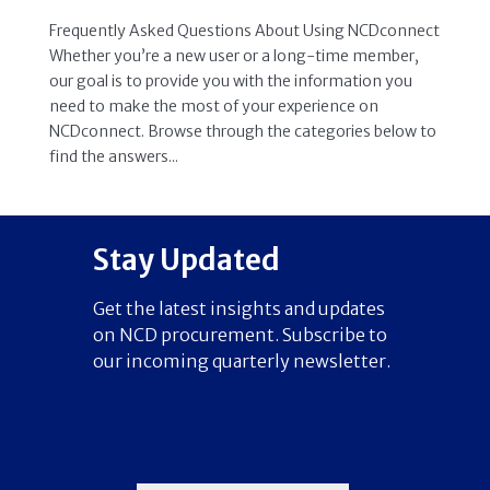
Frequently Asked Questions About Using NCDconnect
Whether you’re a new user or a long-time member,
our goal is to provide you with the information you
need to make the most of your experience on
NCDconnect. Browse through the categories below to
find the answers...
Stay Updated
Get the latest insights and updates
on NCD procurement. Subscribe to
our incoming quarterly newsletter.