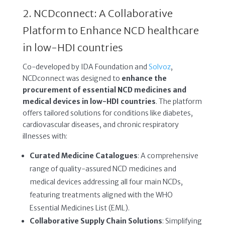
2. NCDconnect: A Collaborative
Platform to Enhance NCD healthcare
in low-HDI countries
Co-developed by IDA Foundation and
Solvoz
,
NCDconnect was designed to
enhance the
procurement of essential NCD medicines and
medical devices in low-HDI countries
. The platform
offers tailored solutions for conditions like diabetes,
cardiovascular diseases, and chronic respiratory
illnesses with:
Curated Medicine Catalogues
: A comprehensive
range of quality-assured NCD medicines and
medical devices addressing all four main NCDs,
featuring treatments aligned with the WHO
Essential Medicines List (EML).
Collaborative Supply Chain Solutions
: Simplifying