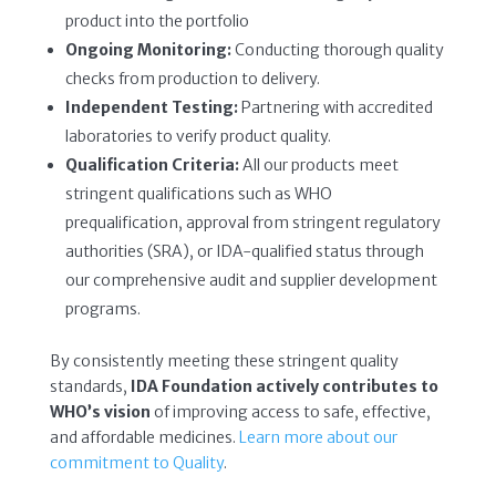
product into the portfolio
Ongoing Monitoring:
Conducting thorough quality
checks from production to delivery.
Independent Testing:
Partnering with accredited
laboratories to verify product quality.
Qualification Criteria:
All our products meet
stringent qualifications such as WHO
prequalification, approval from stringent regulatory
authorities (SRA), or IDA-qualified status through
our comprehensive audit and supplier development
programs.
By consistently meeting these stringent quality
standards,
IDA Foundation actively contributes to
WHO’s vision
of improving access to safe, effective,
and affordable medicines.
Learn more about our
commitment to Quality
.