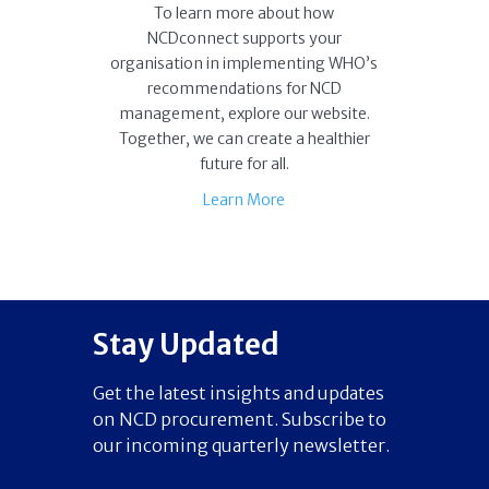
To learn more about how
NCDconnect supports your
organisation in implementing WHO’s
recommendations for NCD
management, explore our website.
Together, we can create a healthier
future for all.
Learn More
Stay Updated
Get the latest insights and updates
on NCD procurement. Subscribe to
our incoming quarterly newsletter.