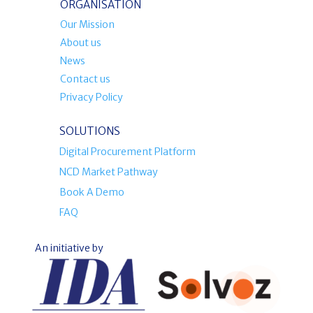
ORGANISATION
Our Mission
About us
News
Contact us
Privacy Policy
SOLUTIONS
Digital Procurement Platform
NCD Market Pathway
Book A Demo
FAQ
An initiative by