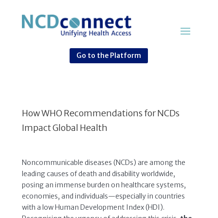
Go to the Platform
How WHO Recommendations for NCDs
Impact Global Health
Noncommunicable diseases (NCDs) are among the
leading causes of death and disability worldwide,
posing an immense burden on healthcare systems,
economies, and individuals—especially in countries
with a low Human Development Index (HDI).