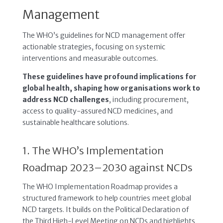
Management
The WHO’s guidelines for NCD management offer
actionable strategies, focusing on systemic
interventions and measurable outcomes.
These guidelines have profound implications for
global health, shaping how organisations work to
address NCD challenges
, including procurement,
access to quality-assured NCD medicines, and
sustainable healthcare solutions.
1. The WHO’s Implementation
Roadmap 2023–2030 against NCDs
The WHO Implementation Roadmap provides a
structured framework to help countries meet global
NCD targets. It builds on the Political Declaration of
the Third High-Level Meeting on NCDs and highlights