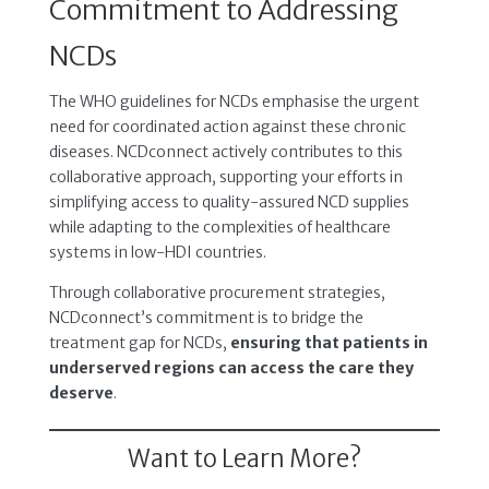
Commitment to Addressing
NCDs
The WHO guidelines for NCDs emphasise the urgent
need for coordinated action against these chronic
diseases. NCDconnect actively contributes to this
collaborative approach, supporting your efforts in
simplifying access to quality-assured NCD supplies
while adapting to the complexities of healthcare
systems in low-HDI countries.
Through collaborative procurement strategies,
NCDconnect’s commitment is to bridge the
treatment gap for NCDs,
ensuring that patients in
underserved regions can access the care they
deserve
.
Want to Learn More?