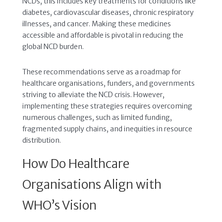
NCDs, this includes key treatments for conditions like
diabetes, cardiovascular diseases, chronic respiratory
illnesses, and cancer. Making these medicines
accessible and affordable is pivotal in reducing the
global NCD burden.
These recommendations serve as a roadmap for
healthcare organisations, funders, and governments
striving to alleviate the NCD crisis. However,
implementing these strategies requires overcoming
numerous challenges, such as limited funding,
fragmented supply chains, and inequities in resource
distribution.
How Do Healthcare
Organisations Align with
WHO’s Vision