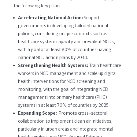
the following key pillars:
Accelerating National Action:
Support
governments in developing tailored national
policies, considering unique contexts such as
healthcare system capacity and prevalent NCDs,
with a goal of at least 80% of countries having
national NCD action plans by 2030.
Strengthening Health Systems:
Train healthcare
workers in NCD management and scale up digital
health interventions for NCD screening and
monitoring, with the goal of integrating NCD
management into primary healthcare (PHC)
systems in at least 70% of countries by 2025.
Expanding Scope:
Promote cross-sectoral
collaboration to implement clean air initiatives,
particularly in urban areas and integrate mental
health services into NCD-focused Primary