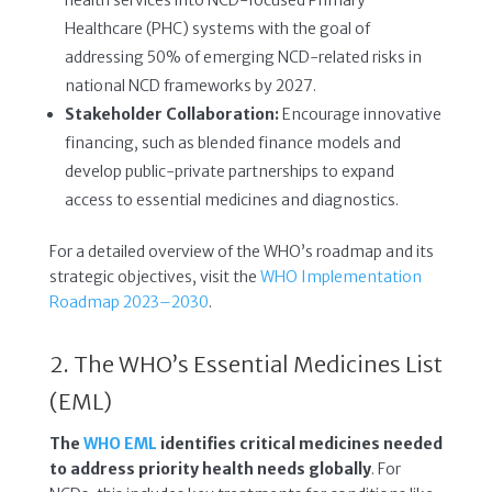
Healthcare (PHC) systems with the goal of
addressing 50% of emerging NCD-related risks in
national NCD frameworks by 2027.
Stakeholder Collaboration:
Encourage innovative
financing, such as blended finance models and
develop public-private partnerships to expand
access to essential medicines and diagnostics.
For a detailed overview of the WHO’s roadmap and its
strategic objectives, visit the
WHO Implementation
Roadmap 2023–2030
.
2. The WHO’s Essential Medicines List
(EML)
The
WHO EML
identifies critical medicines needed
to address priority health needs globally
. For