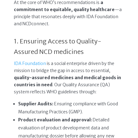
At the core of WHO’s recommendations is
a
commitment to equitable, quality healthcare
—a
principle that resonates deeply with IDA Foundation
and NCDconnect.
1. Ensuring Access to Quality-
Assured NCD medicines
IDA Foundation
is a social enterprise driven by the
mission to bridge the gap in access to essential,
quality-assured medicines and medical goods in
countries in need
. Our Quality Assurance (QA)
system reflects WHO guidelines through:
Supplier Audits:
Ensuring compliance with Good
Manufacturing Practices (GMP).
Product evaluation and approval:
Detailed
evaluation of product development data and
manufacturing dossier before allowing any new