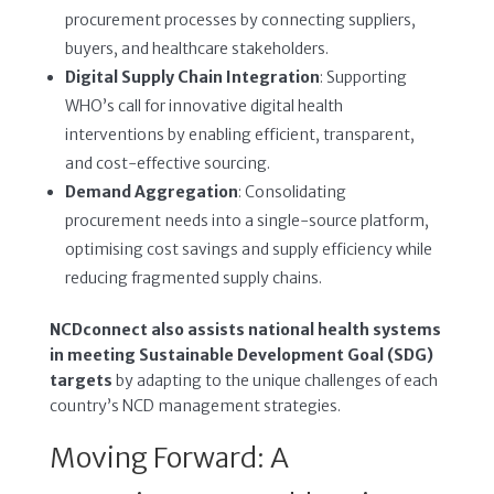
procurement processes by connecting suppliers,
buyers, and healthcare stakeholders.
Digital Supply Chain Integration
: Supporting
WHO’s call for innovative digital health
interventions by enabling efficient, transparent,
and cost-effective sourcing.
Demand Aggregation
: Consolidating
procurement needs into a single-source platform,
optimising cost savings and supply efficiency while
reducing fragmented supply chains.
NCDconnect also assists national health systems
in meeting Sustainable Development Goal (SDG)
targets
by adapting to the unique challenges of each
country’s NCD management strategies.
Moving Forward: A