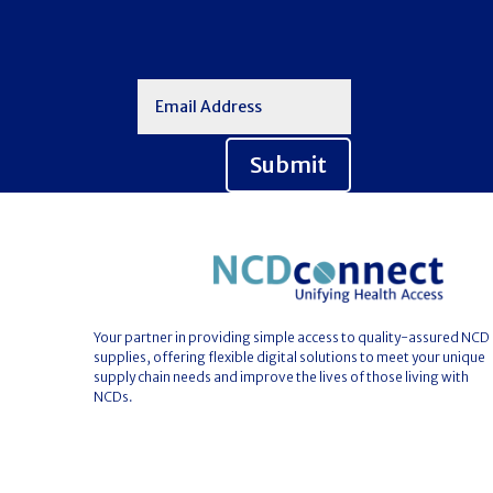
Submit
Your partner in providing simple access to quality-assured NCD
supplies, offering flexible digital solutions to meet your unique
supply chain needs and improve the lives of those living with
NCDs.