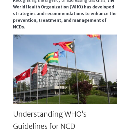
Recognising the urgency of addressing this crisis,
the
World Health Organization (WHO) has developed
strategies and recommendations to enhance the
prevention, treatment, and management of
NCDs.
Understanding WHO’s
Guidelines for NCD