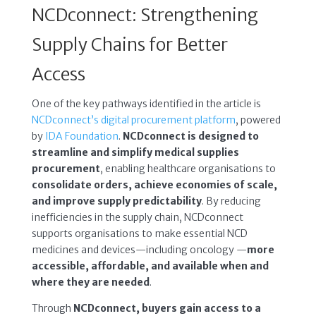
NCDconnect: Strengthening
Supply Chains for Better
Access
One of the key pathways identified in the article is
NCDconnect’s digital procurement platform
, powered
by
IDA Foundation
.
NCDconnect is designed to
streamline and simplify medical supplies
procurement
, enabling healthcare organisations to
consolidate orders, achieve economies of scale,
and improve supply predictability
. By reducing
inefficiencies in the supply chain, NCDconnect
supports organisations to make essential NCD
medicines and devices—including oncology —
more
accessible, affordable, and available when and
where they are needed
.
Through
NCDconnect, buyers gain access to a