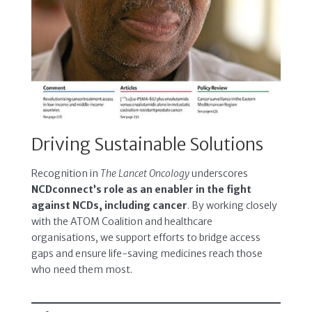
Driving Sustainable Solutions
Recognition in
The Lancet Oncology
underscores
NCDconnect’s role as an enabler in the fight
against NCDs, including cancer
. By working closely
with the ATOM Coalition and healthcare
organisations, we support efforts to bridge access
gaps and ensure life-saving medicines reach those
who need them most.