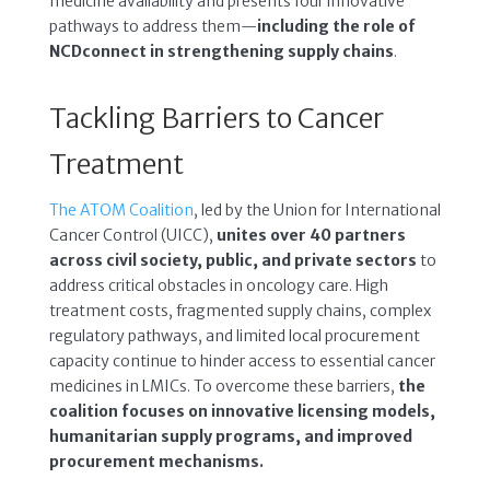
medicine availability and presents four innovative
pathways to address them—
including the role of
NCDconnect in strengthening supply chains
.
Tackling Barriers to Cancer
Treatment
The ATOM Coalition
, led by the Union for International
Cancer Control (UICC),
unites
over 40 partners
across civil society, public, and private sectors
to
address critical obstacles in oncology care. High
treatment costs, fragmented supply chains, complex
regulatory pathways, and limited local procurement
capacity continue to hinder access to essential cancer
medicines in LMICs. To overcome these barriers,
the
coalition focuses on innovative licensing models,
humanitarian supply programs, and improved
procurement mechanisms.