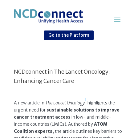
Go to the Platform
NCDconnect in The Lancet Oncology:
Enhancing Cancer Care
1
A new article in
The Lancet Oncology
highlights the
urgent need for
sustainable solutions to improve
cancer treatment access
in low- and middle-
income countries (LMICs). Authored by
ATOM
Coalition experts,
the article outlines key barriers to