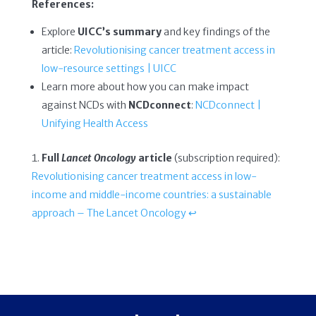
References:
Explore
UICC’s summary
and key findings of the
article:
Revolutionising cancer treatment access in
low-resource settings | UICC
Learn more about how you can make impact
against NCDs with
NCDconnect
:
NCDconnect |
Unifying Health Access
Full
Lancet Oncology
article
(subscription required):
Revolutionising cancer treatment access in low-
income and middle-income countries: a sustainable
approach – The Lancet Oncology
↩︎