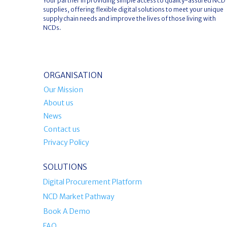
Your partner in providing simple access to quality-assured NCD
supplies, offering flexible digital solutions to meet your unique
supply chain needs and improve the lives of those living with
NCDs.
ORGANISATION
Our Mission
About us
News
Contact us
Privacy Policy
SOLUTIONS
Digital Procurement Platform
NCD Market Pathway
Book A Demo
FAQ