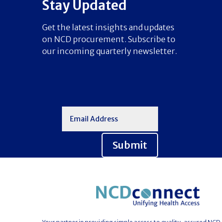
Stay Updated
Get the latest insights and updates
on NCD procurement. Subscribe to
our incoming quarterly newsletter.
Submit