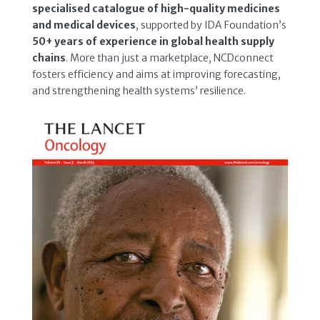
specialised catalogue of high-quality medicines
and medical devices
, supported by IDA Foundation’s
50+ years of experience in global health supply
chains
. More than just a marketplace, NCDconnect
fosters efficiency and aims at improving forecasting,
and strengthening health systems’ resilience.