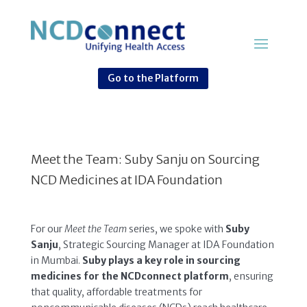
Go to the Platform
Meet the Team: Suby Sanju on Sourcing
NCD Medicines at IDA Foundation
For our
Meet the Team
series, we spoke with
Suby
Sanju
, Strategic Sourcing Manager at IDA Foundation
in Mumbai.
Suby plays a key role in sourcing
medicines for the NCDconnect platform
, ensuring
that quality, affordable treatments for