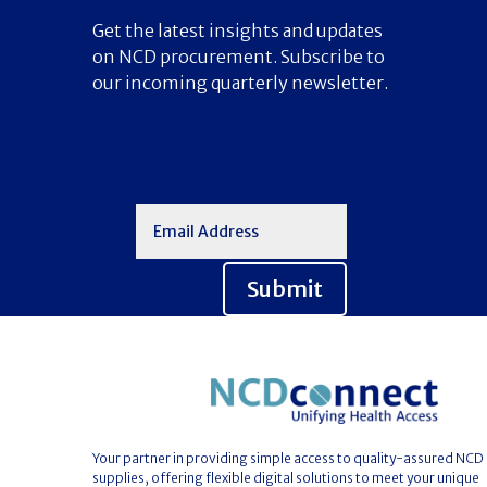
Get the latest insights and updates
on NCD procurement. Subscribe to
our incoming quarterly newsletter.
Submit
Your partner in providing simple access to quality-assured NCD
supplies, offering flexible digital solutions to meet your unique