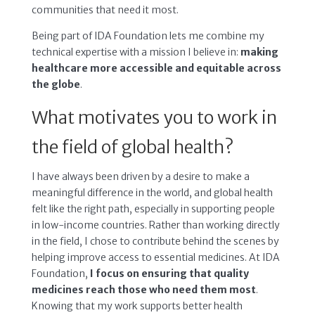
communities that need it most.
Being part of IDA Foundation lets me combine my
technical expertise with a mission I believe in:
making
healthcare more accessible and equitable across
the globe
.
What motivates you to work in
the field of global health?
I have always been driven by a desire to make a
meaningful difference in the world, and global health
felt like the right path, especially in supporting people
in low-income countries. Rather than working directly
in the field, I chose to contribute behind the scenes by
helping improve access to essential medicines. At IDA
Foundation,
I focus on ensuring that quality
medicines reach those who need them most
.
Knowing that my work supports better health