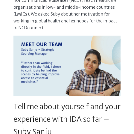
noncommunicable diseases (NCDs) reach healthcare
organisations in low- and middle-income countries
(LMICs). We asked Suby about her motivation for
working in global health and her hopes for the impact
of NCDconnect.
Tell me about yourself and your
experience with IDA so far –
Suby Sanju