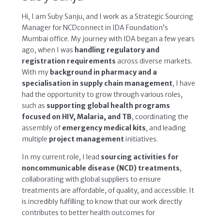
Hi, I am Suby Sanju, and I work as a Strategic Sourcing
Manager for NCDconnect in IDA Foundation’s
Mumbai office. My journey with IDA began a few years
ago, when I was
handling regulatory and
registration requirements
across diverse markets.
With my
background in pharmacy and a
specialisation in supply chain management
, I have
had the opportunity to grow through various roles,
such as
supporting global health programs
focused on HIV, Malaria, and TB
, coordinating the
assembly of
emergency medical kits
, and leading
multiple
project management
initiatives.
In my current role, I lead
sourcing activities for
noncommunicable disease (NCD) treatments
,
collaborating with global suppliers to ensure
treatments are affordable, of quality, and accessible. It
is incredibly fulfilling to know that our work directly
contributes to better health outcomes for