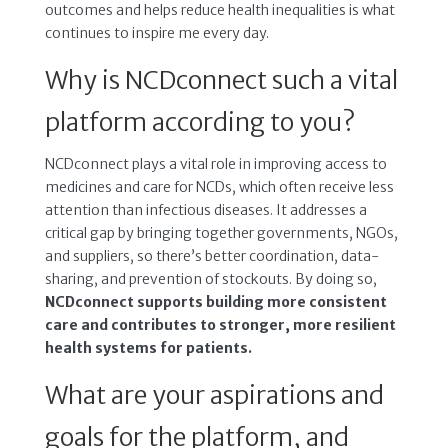
outcomes and helps reduce health inequalities is what
continues to inspire me every day.
Why is NCDconnect such a vital
platform according to you?
NCDconnect plays a vital role in improving access to
medicines and care for NCDs, which often receive less
attention than infectious diseases. It addresses a
critical gap by bringing together governments, NGOs,
and suppliers, so there’s better coordination, data-
sharing, and prevention of stockouts. By doing so,
NCDconnect supports building more consistent
care and contributes to stronger, more resilient
health systems for patients.
What are your aspirations and
goals for the platform, and