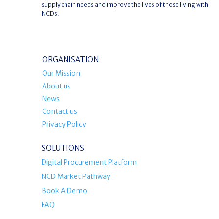
supply chain needs and improve the lives of those living with
NCDs.
ORGANISATION
Our Mission
About us
News
Contact us
Privacy Policy
SOLUTIONS
Digital Procurement Platform
NCD Market Pathway
Book A Demo
FAQ