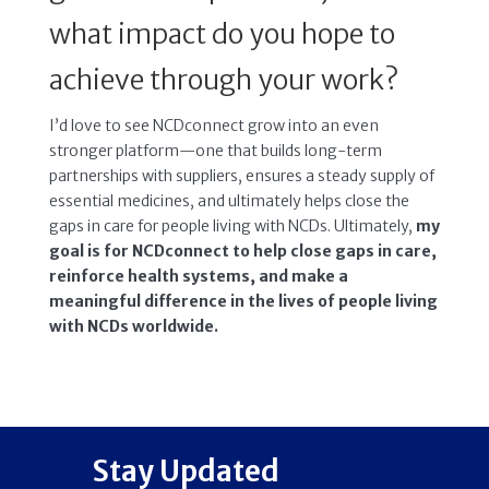
what impact do you hope to
achieve through your work?
I’d love to see NCDconnect grow into an even
stronger platform—one that builds long-term
partnerships with suppliers, ensures a steady supply of
essential medicines, and ultimately helps close the
gaps in care for people living with NCDs. Ultimately,
my
goal is for NCDconnect to help close gaps in care,
reinforce health systems, and make a
meaningful difference in the lives of people living
with NCDs worldwide.
Stay Updated