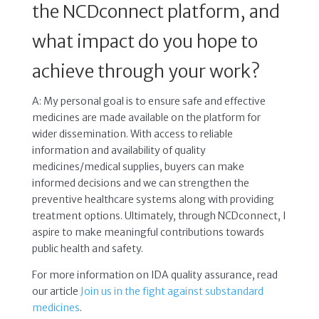
the NCDconnect platform, and
what impact do you hope to
achieve through your work?
A: My personal goal is to ensure safe and effective
medicines are made available on the platform for
wider dissemination. With access to reliable
information and availability of quality
medicines/medical supplies, buyers can make
informed decisions and we can strengthen the
preventive healthcare systems along with providing
treatment options. Ultimately, through NCDconnect, I
aspire to make meaningful contributions towards
public health and safety.
For more information on IDA quality assurance, read
our article
Join us in the fight against substandard
medicines
.