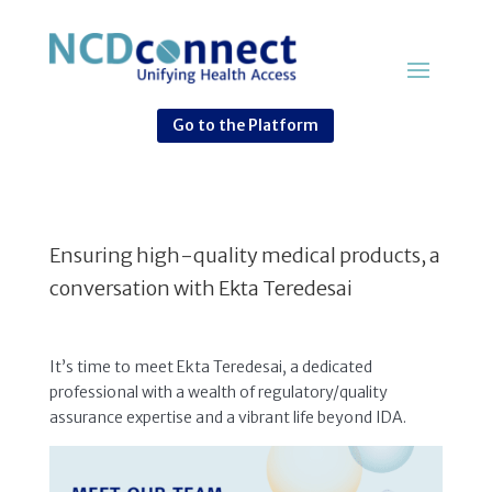
Go to the Platform
Ensuring high-quality medical products, a
conversation with Ekta Teredesai
It’s time to meet Ekta Teredesai, a dedicated
professional with a wealth of regulatory/quality
assurance expertise and a vibrant life beyond IDA.