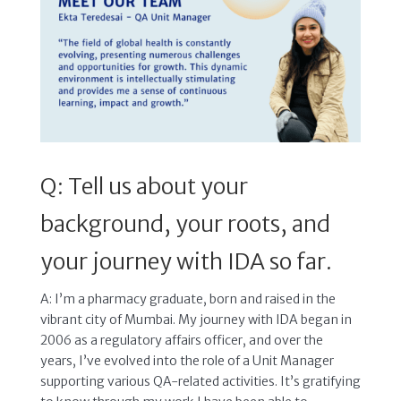
Q: Tell us about your
background, your roots, and
your journey with IDA so far.
A: I’m a pharmacy graduate, born and raised in the
vibrant city of Mumbai. My journey with IDA began in
2006 as a regulatory affairs officer, and over the
years, I’ve evolved into the role of a Unit Manager
supporting various QA-related activities. It’s gratifying