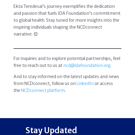
Ekta Teredesai’s journey exemplifies the dedication
and passion that fuels IDA Foundation’s commitment
to global health. Stay tuned for more insights into the
inspiring individuals shaping the NCDconnect
narrative. 😊
For inquiries and to explore potential partnerships, feel
free to reach out to us at
ncd@idafoundation.org
.
And to stay informed on the latest updates and news
from NCDconnect, follow us on
LinkedIn
or access
the
NCDconnect platform
.
Stay Updated