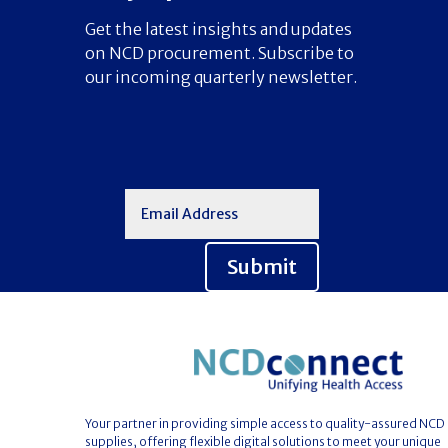
Get the latest insights and updates
on NCD procurement. Subscribe to
our incoming quarterly newsletter.
Submit
Your partner in providing simple access to quality-assured NCD
supplies, offering flexible digital solutions to meet your unique