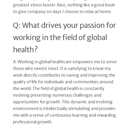
greatest stress buster. Also, nothing like a good book
to give company on days I choose to relax at home.
Q: What drives your passion for
working in the field of global
health?
A: Working in global healthcare empowers me to serve
those who need it most. It is satisfying to know my
work directly contributes to saving and improving the
quality of life for individuals and communities around
the world. The field of global health is constantly
evolving presenting numerous challenges and
opportunities for growth. This dynamic and evolving
environment is intellectually stimulating and provides
me with a sense of continuous learning and rewarding
professional growth.