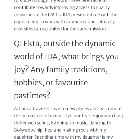
to know through my work I have been able to
contribute towards improving access to quality
medicines in the LMICs. IDA presented me with the
opportunity to work with a dynamic and culturally
diversified group united for the same mission.
Q: Ekta, outside the dynamic
world of IDA, what brings you
joy? Any family traditions,
hobbies, or favourite
pastimes?
A: I am a traveller, love to new places and learn about
the rich culture of every city/country. I enjoy watching
thriller web series, listening to music, dancing to
Bollywood hip-hop and making reels with my
daughter. Spending time with my daughter is my