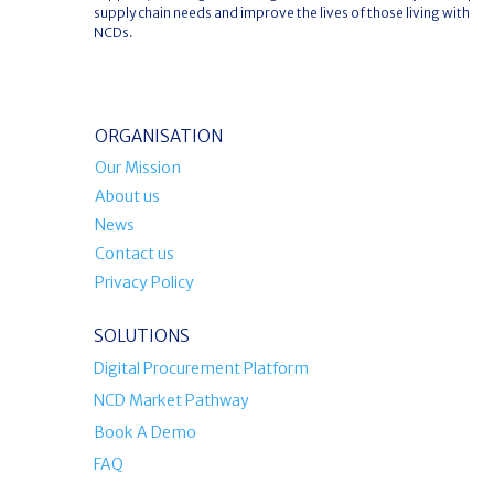
supply chain needs and improve the lives of those living with
NCDs.
ORGANISATION
Our Mission
About us
News
Contact us
Privacy Policy
SOLUTIONS
Digital Procurement Platform
NCD Market Pathway
Book A Demo
FAQ