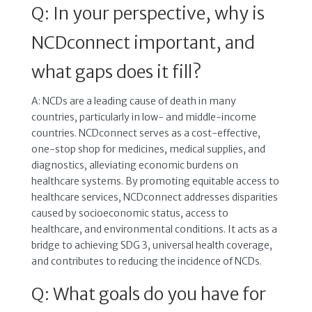
Q: In your perspective, why is
NCDconnect important, and
what gaps does it fill?
A: NCDs are a leading cause of death in many
countries, particularly in low- and middle-income
countries. NCDconnect serves as a cost-effective,
one-stop shop for medicines, medical supplies, and
diagnostics, alleviating economic burdens on
healthcare systems. By promoting equitable access to
healthcare services, NCDconnect addresses disparities
caused by socioeconomic status, access to
healthcare, and environmental conditions. It acts as a
bridge to achieving SDG 3, universal health coverage,
and contributes to reducing the incidence of NCDs.
Q: What goals do you have for