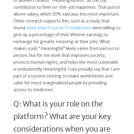
of workers ranked “meaningfulness” as the top
contributor to their on-the-job happiness. That puts it
above salary, which 20% said was the most important.
Other research supports this, such as a study that
found
more than 9 out of 10 employees
were willing to
give up a percentage of their lifetime earnings in
exchange for greater meaning at their jobs. What
makes a job “meaningful” likely varies from person to
person, but for me work that improves society,
protects human rights, and helps the most vulnerable
is undoubtedly meaningful. I can proudly say that I am
part of a system striving to make world better and
safer for most marginalized people by providing
access to medicines.
Q: What is your role on the
platform? What are your key
considerations when you are