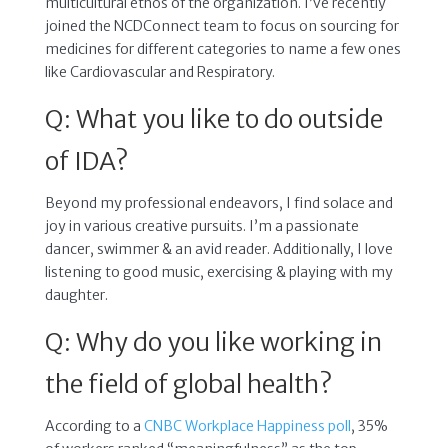
multicultural ethos of the organization. I’ve recently
joined the NCDConnect team to focus on sourcing for
medicines for different categories to name a few ones
like Cardiovascular and Respiratory.
Q: What you like to do outside
of IDA?
Beyond my professional endeavors, I find solace and
joy in various creative pursuits. I’m a passionate
dancer, swimmer & an avid reader. Additionally, I love
listening to good music, exercising & playing with my
daughter.
Q: Why do you like working in
the field of global health?
According to a
CNBC Workplace Happiness poll
, 35%