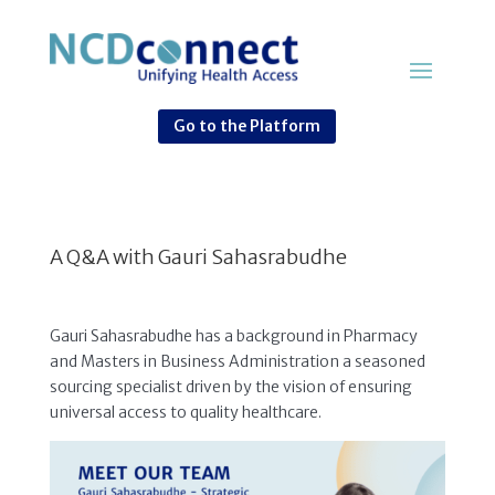
Go to the Platform
A Q&A with Gauri Sahasrabudhe
Gauri Sahasrabudhe has a background in Pharmacy
and Masters in Business Administration a seasoned
sourcing specialist driven by the vision of ensuring
universal access to quality healthcare.