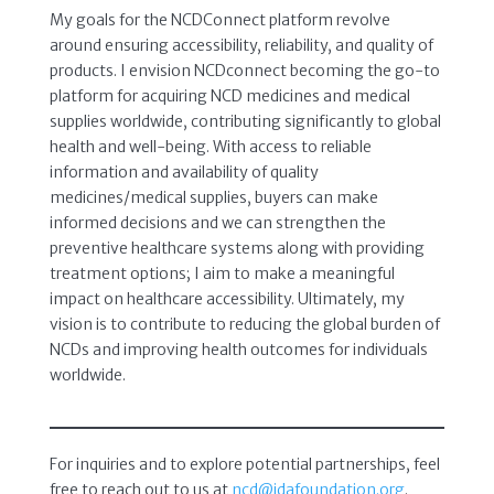
My goals for the NCDConnect platform revolve
around ensuring accessibility, reliability, and quality of
products. I envision NCDconnect becoming the go-to
platform for acquiring NCD medicines and medical
supplies worldwide, contributing significantly to global
health and well-being. With access to reliable
information and availability of quality
medicines/medical supplies, buyers can make
informed decisions and we can strengthen the
preventive healthcare systems along with providing
treatment options; I aim to make a meaningful
impact on healthcare accessibility. Ultimately, my
vision is to contribute to reducing the global burden of
NCDs and improving health outcomes for individuals
worldwide.
For inquiries and to explore potential partnerships, feel
free to reach out to us at
ncd@idafoundation.org
.