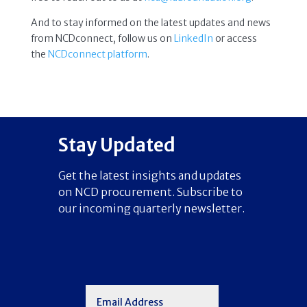
And to stay informed on the latest updates and news
from NCDconnect, follow us on
LinkedIn
or access
the
NCDconnect platform
.
Stay Updated
Get the latest insights and updates
on NCD procurement. Subscribe to
our incoming quarterly newsletter.