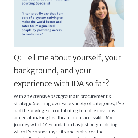
Q: Tell me about yourself, your
background, and your
experience with IDA so far?
With an extensive background in procurement &
strategic Sourcing over wide variety of categories, I’ve
had the privilege of contributing to noble missions
aimed at making healthcare more accessible. My
journey with IDA Foundation has just begun, during
which I’ve honed my skills and embraced the