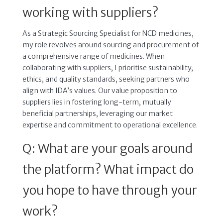
working with suppliers?
As a Strategic Sourcing Specialist for NCD medicines,
my role revolves around sourcing and procurement of
a comprehensive range of medicines. When
collaborating with suppliers, I prioritise sustainability,
ethics, and quality standards, seeking partners who
align with IDA’s values. Our value proposition to
suppliers lies in fostering long-term, mutually
beneficial partnerships, leveraging our market
expertise and commitment to operational excellence.
Q: What are your goals around
the platform? What impact do
you hope to have through your
work?