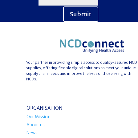
Submit
Your partner in providing simple access to quality-assured NCD
supplies, offering flexible digital solutions to meet your unique
supply chain needs and improve the lives of those living with
NCDs.
ORGANISATION
Our Mission
About us
News