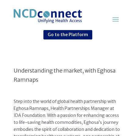
Go to the Platform
Understanding the market, with Eghosa
Ramnaps
Step into the world of global health partnership with
Eghosa Ramnaps, Health Partnerships Manager at
IDA Foundation. With a passion for enhancing access
to life-saving health commodities, Eghosa’s journey
embodies the spirit of collaboration and dedication to