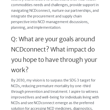
commodities needs and challenges, provide support in
navigating NCDconnect, nurture our partnerships, and
integrate the procurement and supply chain
perspective into NCD management discussions,
planning, and implementation.
Q: What are your goals around
NCDconnect? What impact do
you hope to have through your
work?
By 2030, my vision is to surpass the SDG 3 target for
NCDs, reducing premature mortality by one-third
through prevention and treatment. I aspire to witness
improved lives and well-being for individuals living with
NCDs and see NCDconnect emerge as the preferred
solution for accessing NCD medicines, diagnostics,