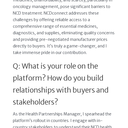
oncology management, pose significant barriers to
NCD treatment. NCDconnect addresses these
challenges by offering reliable access to a
comprehensive range of essential medicines,
diagnostics, and supplies, eliminating quality concerns
and providing pre-negotiated manufacturer prices
directly to buyers. It’s truly a game-changer, and I
take immense pride in our contribution.
Q: What is your role on the
platform? How do you build
relationships with buyers and
stakeholders?
As the Health Partnerships Manager, I spearhead the
platform’s rollout in countries. I engage with in-
country stakeholders to understand their NCD health