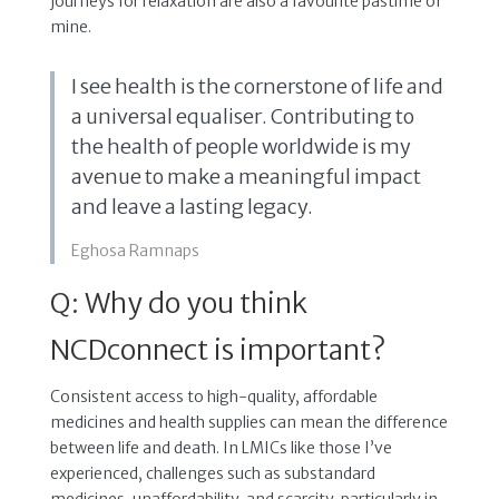
journeys for relaxation are also a favourite pastime of
mine.
I see health is the cornerstone of life and
a universal equaliser. Contributing to
the health of people worldwide is my
avenue to make a meaningful impact
and leave a lasting legacy.
Eghosa Ramnaps
Q: Why do you think
NCDconnect is important?
Consistent access to high-quality, affordable
medicines and health supplies can mean the difference
between life and death. In LMICs like those I’ve
experienced, challenges such as substandard
medicines, unaffordability, and scarcity, particularly in