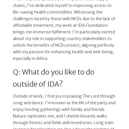
chains, I’ve dedicated myself to improving access to
life-saving health commodities. Witnessing the
challenges faced by those with NCDs due to the lack of
affordable treatment, my work at IDA Foundation
brings me immense fulfilment. I’m particularly excited
about my role in supporting country stakeholders to
unlock the benefits of NCDconnect, aligning perfectly
with my passion for enhancing health and well-being,
especially in Africa.
Q: What do you like to do
outside of IDA?
Outside of work, I find joy in praising The Lord through
song and dance. I’m known as the life of the party and
enjoy hosting gatherings with family and friends.
Nature captivates me, and I cherish leisurely walks
through forests and fields with loved ones. Long train