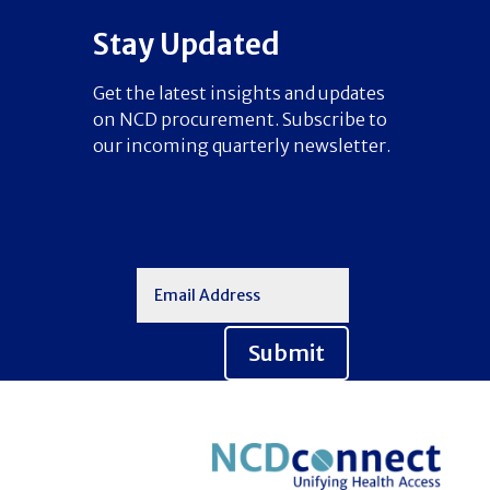
Stay Updated
Get the latest insights and updates
on NCD procurement. Subscribe to
our incoming quarterly newsletter.
Submit