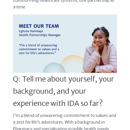
transforming healthcare systems, one partnership at
a time.
Q: Tell me about yourself, your
background, and your
experience with IDA so far?
I’m a blend of unwavering commitment to values and
a zest for life’s adventures. With a background in
Pharmacy and specialisation in public health supply