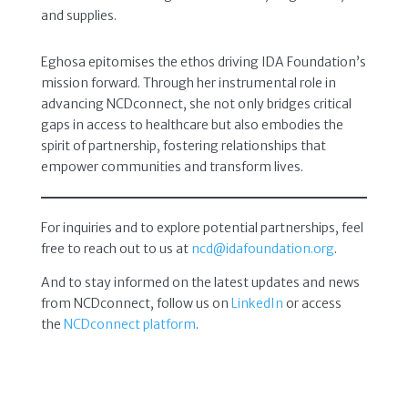
and supplies.
Eghosa epitomises the ethos driving IDA Foundation’s
mission forward. Through her instrumental role in
advancing NCDconnect, she not only bridges critical
gaps in access to healthcare but also embodies the
spirit of partnership, fostering relationships that
empower communities and transform lives.
For inquiries and to explore potential partnerships, feel
free to reach out to us at
ncd@idafoundation.org
.
And to stay informed on the latest updates and news
from NCDconnect, follow us on
LinkedIn
or access
the
NCDconnect platform
.