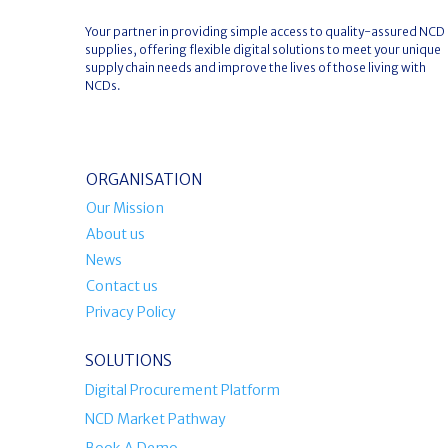
Your partner in providing simple access to quality-assured NCD
supplies, offering flexible digital solutions to meet your unique
supply chain needs and improve the lives of those living with
NCDs.
ORGANISATION
Our Mission
About us
News
Contact us
Privacy Policy
SOLUTIONS
Digital Procurement Platform
NCD Market Pathway
Book A Demo