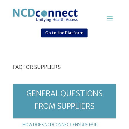
Go to the Platform
FAQ FOR SUPPLIERS
GENERAL QUESTIONS
FROM SUPPLIERS
HOW DOES NCDCONNECT ENSURE FAIR