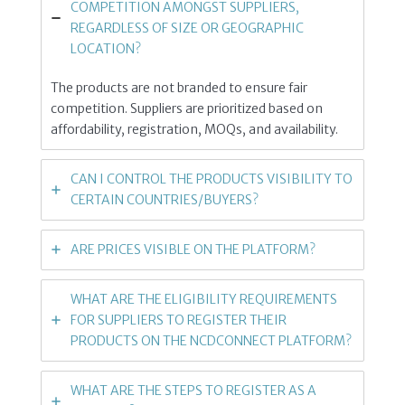
COMPETITION AMONGST SUPPLIERS,
REGARDLESS OF SIZE OR GEOGRAPHIC
LOCATION?
The products are not branded to ensure fair
competition. Suppliers are prioritized based on
affordability, registration, MOQs, and availability.
CAN I CONTROL THE PRODUCTS VISIBILITY TO
CERTAIN COUNTRIES/BUYERS?
ARE PRICES VISIBLE ON THE PLATFORM?
WHAT ARE THE ELIGIBILITY REQUIREMENTS
FOR SUPPLIERS TO REGISTER THEIR
PRODUCTS ON THE NCDCONNECT PLATFORM?
WHAT ARE THE STEPS TO REGISTER AS A