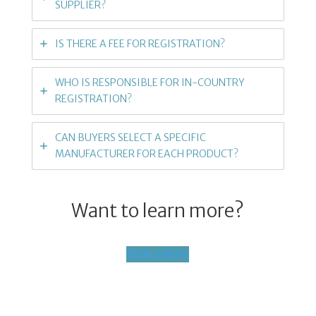
SUPPLIER?
IS THERE A FEE FOR REGISTRATION?
WHO IS RESPONSIBLE FOR IN-COUNTRY
REGISTRATION?
CAN BUYERS SELECT A SPECIFIC
MANUFACTURER FOR EACH PRODUCT?
Want to learn more?
Book a demo