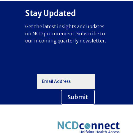
Stay Updated
Get the latest insights and updates
on NCD procurement. Subscribe to
our incoming quarterly newsletter.
Submit