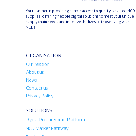
Your partner in providing simple access to quality-assured NCD
supplies, offering flexible digital solutions to meet your unique
supply chain needs and improve the lives of those living with
NCDs.
ORGANISATION
Our Mission
About us
News
Contact us
Privacy Policy
SOLUTIONS
Digital Procurement Platform
NCD Market Pathway