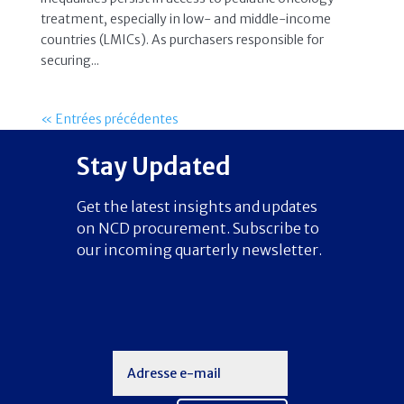
treatment, especially in low- and middle-income
countries (LMICs). As purchasers responsible for
securing...
« Entrées précédentes
Stay Updated
Get the latest insights and updates
on NCD procurement. Subscribe to
our incoming quarterly newsletter.