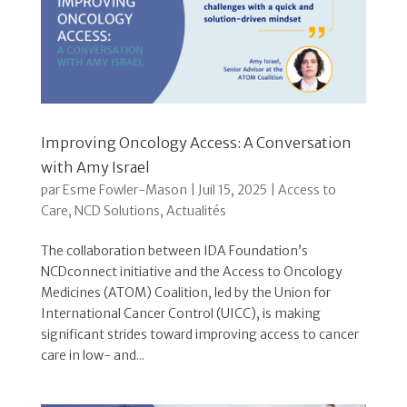
Improving Oncology Access: A Conversation
with Amy Israel
par
Esme Fowler-Mason
|
Juil 15, 2025
|
Access to
Care
,
NCD Solutions
,
Actualités
The collaboration between IDA Foundation’s
NCDconnect initiative and the Access to Oncology
Medicines (ATOM) Coalition, led by the Union for
International Cancer Control (UICC), is making
significant strides toward improving access to cancer
care in low- and...