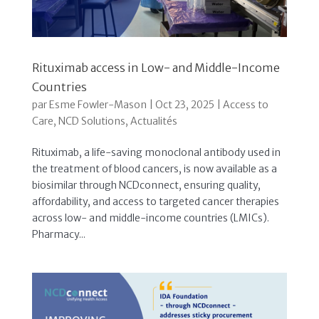
Rituximab access in Low- and Middle-Income
Countries
par
Esme Fowler-Mason
|
Oct 23, 2025
|
Access to
Care
,
NCD Solutions
,
Actualités
Rituximab, a life-saving monoclonal antibody used in
the treatment of blood cancers, is now available as a
biosimilar through NCDconnect, ensuring quality,
affordability, and access to targeted cancer therapies
across low- and middle-income countries (LMICs).
Pharmacy...