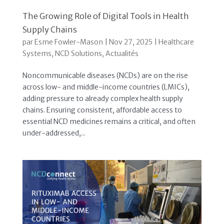
The Growing Role of Digital Tools in Health
Supply Chains
par
Esme Fowler-Mason
|
Nov 27, 2025
|
Healthcare
Systems
,
NCD Solutions
,
Actualités
Noncommunicable diseases (NCDs) are on the rise
across low- and middle-income countries (LMICs),
adding pressure to already complex health supply
chains. Ensuring consistent, affordable access to
essential NCD medicines remains a critical, and often
under-addressed,...