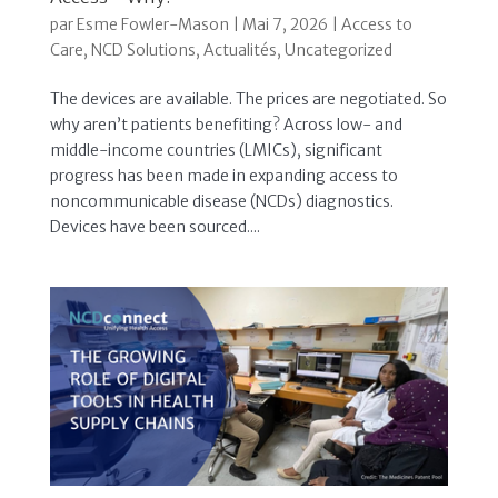
par
Esme Fowler-Mason
|
Mai 7, 2026
|
Access to
Care
,
NCD Solutions
,
Actualités
,
Uncategorized
The devices are available. The prices are negotiated. So
why aren’t patients benefiting? Across low- and
middle-income countries (LMICs), significant
progress has been made in expanding access to
noncommunicable disease (NCDs) diagnostics.
Devices have been sourced....