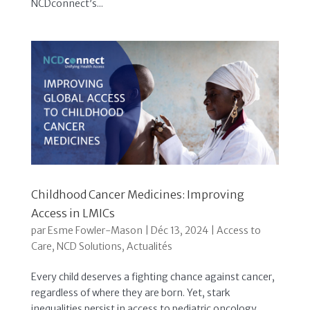
NCDconnect’s...
Childhood Cancer Medicines: Improving
Access in LMICs
par
Esme Fowler-Mason
|
Déc 13, 2024
|
Access to
Care
,
NCD Solutions
,
Actualités
Every child deserves a fighting chance against cancer,
regardless of where they are born. Yet, stark
inequalities persist in access to pediatric oncology