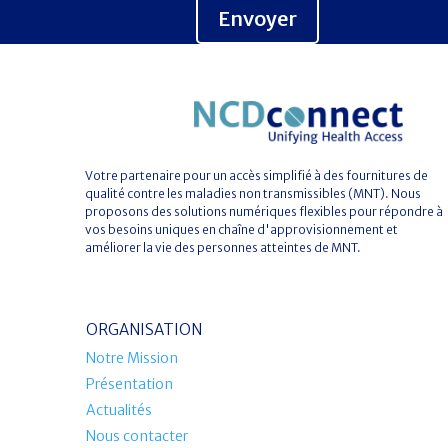
Envoyer
Votre partenaire pour un accès simplifié à des fournitures de
qualité contre les maladies non transmissibles (MNT). Nous
proposons des solutions numériques flexibles pour répondre à
vos besoins uniques en chaîne d'approvisionnement et
améliorer la vie des personnes atteintes de MNT.
ORGANISATION
Notre Mission
Présentation
Actualités
Nous contacter