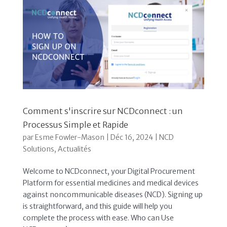
Comment s'inscrire sur NCDconnect : un
Processus Simple et Rapide
par
Esme Fowler-Mason
|
Déc 16, 2024
|
NCD
Solutions
,
Actualités
Welcome to NCDconnect, your Digital Procurement
Platform for essential medicines and medical devices
against noncommunicable diseases (NCD). Signing up
is straightforward, and this guide will help you
complete the process with ease. Who can Use