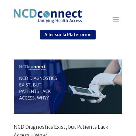
Aller sur la Plateforme
NCD Diagnostics Exist, but Patients Lack
Access – Why?