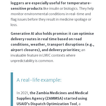
loggers are especially useful for temperature-
sensitive products
like insulin or biologics. They help
monitor environmental conditions in real-time and
flag issues before they result in medicine spoilage or
loss.
Generative AI also holds promise: it can optimise
delivery routes in real time based on road
conditions, weather, transport disruptions (e.g.,
airport closures), and delivery priorities;
an
invaluable feature in LMIC contexts where
unpredictability is common.
A real-life example:
In 2021,
the Zambia Medicines and Medical
Supplies Agency (ZAMMSA) started using
USAID’s Dispatch Optimization Tool
, a