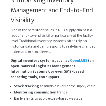
3. Improving Inventory
Management and End-to-End
Visibility
One of the persistent issues in NCD supply chains is a
lack of end-to-end visibility, particularly at the facility
level. Traditional inventory systems often rely on
historical data and can’t respond to real-time changes
in demand or stock levels.
Digital inventory systems, such as
OpenLMIS
(an
open-sourced Logistics Management
Information Systems), or even SMS-based
reporting tools, can support:
Stock tracking
at multiple levels of the supply chain
Monitoring consumption
trends
Early alerts
to avoid expiry-based wastage