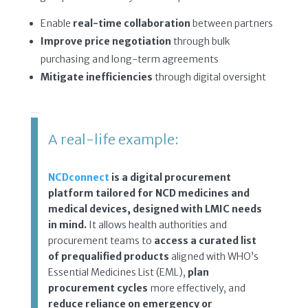
Enable
real-time collaboration
between partners
Improve price negotiation
through bulk
purchasing and long-term agreements
Mitigate inefficiencies
through digital oversight
A real-life example:
NCDconnect
is a digital procurement
platform tailored for NCD medicines and
medical devices, designed with LMIC needs
in mind.
It allows health authorities and
procurement teams to
access a curated list
of prequalified products
aligned with WHO’s
Essential Medicines List (EML),
plan
procurement cycles
more effectively, and
reduce reliance on emergency or