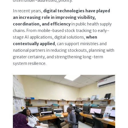
often under-addressed, priority.
In recent years,
digital technologies have played
an increasing role in improving visibility,
coordination, and efficiency
in public health supply
chains. From mobile-based stock tracking to early-
stage AI applications, digital solutions,
when
contextually applied
, can support ministries and
national partners in reducing stockouts, planning with
greater certainty, and strengthening long-term
system resilience.