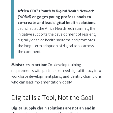
Africa CDC’s
Youth in Digital Health Network
(YiDHN)
engages young professionals to
co-create and lead digital health solutions.
Launched at the Africa HealthTech Summit, the
initiative supports the development of resilient,
digitally enabled health systems and promotes
the long-term adoption of digital tools across
the continent.
Ministries in action
: Co-develop training
requirements with partners, embed digital literacy into
workforce development plans, and identify champions
who can lead implementation locally.
Digital Is a Tool, Not the Goal
Digital supply chain solutions are not an end in