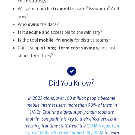
chain strategy?
Will your team be
trained
to use it? By whom? And
how?
Who
owns
the data?
Is it
secure
and accessible to the Ministry?
Is the tool
mobile-friendly
for district teams?
Can it support
long-term cost savings
, not just
short-term fixes?
Did You Know?
In 2023 alone, over 160 million people became
mobile internet users, more than 90% of them in
LMICs. Ensuring digital supply chain tools are
mobile-compatible is key to their effectiveness in
reaching frontline staff. Read the
GSMA’s report on
State of Mobile Internet Connectivity 2024
to learn