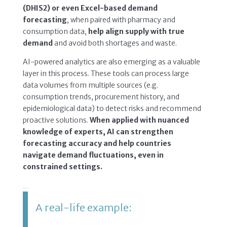
(DHIS2) or even Excel-based demand
forecasting
, when paired with pharmacy and
consumption data,
help align supply with true
demand
and avoid both shortages and waste.
AI-powered analytics are also emerging as a valuable
layer in this process. These tools can process large
data volumes from multiple sources (e.g.
consumption trends, procurement history, and
epidemiological data) to detect risks and recommend
proactive solutions.
When applied with nuanced
knowledge of experts, AI can strengthen
forecasting accuracy and help countries
navigate demand fluctuations, even in
constrained settings.
A real-life example: