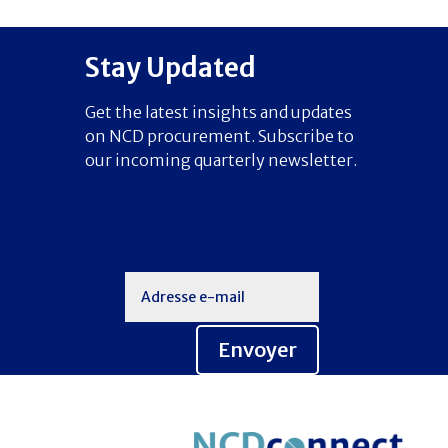
Stay Updated
Get the latest insights and updates
on NCD procurement. Subscribe to
our incoming quarterly newsletter.
Envoyer