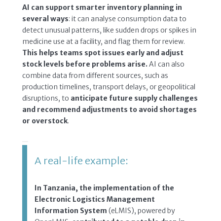
AI can support smarter inventory planning in
several ways
: it can analyse consumption data to
detect unusual patterns, like sudden drops or spikes in
medicine use at a facility, and flag them for review.
This helps teams spot issues early and adjust
stock levels before problems arise.
AI can also
combine data from different sources, such as
production timelines, transport delays, or geopolitical
disruptions, to
anticipate future supply challenges
and recommend adjustments to avoid shortages
or overstock
.
A real-life example:
In Tanzania, the implementation of the
Electronic Logistics Management
Information System
(eLMIS), powered by