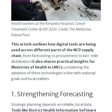
Health workers at the Kenyatta Hospital, Cancer
Treatment Center & HIV 2024. Credit: The Medicines
Patent Pool.
This article outlines how digital tools are being
used across different parts of the NCD supply
chain
, from forecasting to procurement to last-mile
distribution.
It also shares practical insights for
Ministries of Health in LMICs
considering the
adoption of these technologies in line with national
goals and local realities.
1. Strengthening Forecasting
Strategic planning depends on reliable, local data.
Tools like District Health Information Software