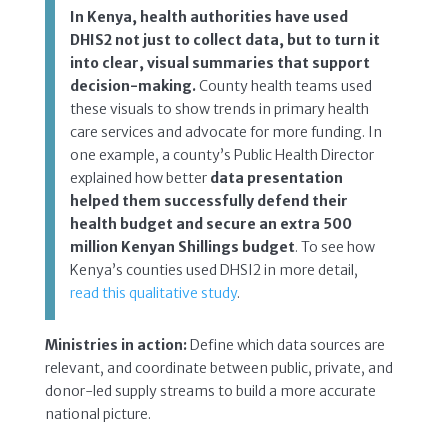
In Kenya, health authorities have used
DHIS2 not just to collect data, but to turn it
into clear, visual summaries that support
decision-making.
County health teams used
these visuals to show trends in primary health
care services and advocate for more funding. In
one example, a county’s Public Health Director
explained how better
data presentation
helped them successfully defend their
health budget and secure an extra 500
million Kenyan Shillings budget
. To see how
Kenya’s counties used DHSI2 in more detail,
read this qualitative study
.
Ministries in action:
Define which data sources are
relevant, and coordinate between public, private, and
donor-led supply streams to build a more accurate
national picture.