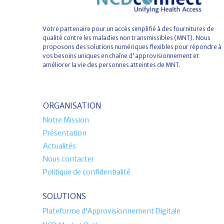
Votre partenaire pour un accès simplifié à des fournitures de
qualité contre les maladies non transmissibles (MNT). Nous
proposons des solutions numériques flexibles pour répondre à
vos besoins uniques en chaîne d'approvisionnement et
améliorer la vie des personnes atteintes de MNT.
ORGANISATION
Notre Mission
Présentation
Actualités
Nous contacter
Politique de confidentialité
SOLUTIONS
Plateforme d'Approvisionnement Digitale