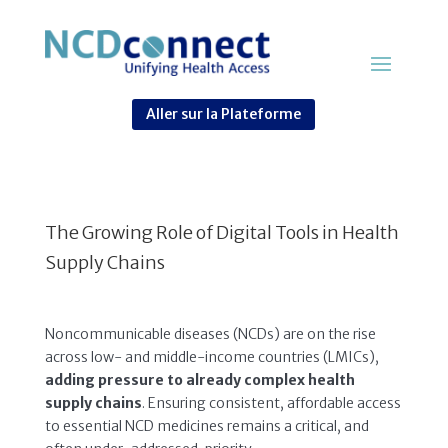
Aller sur la Plateforme
The Growing Role of Digital Tools in Health
Supply Chains
Noncommunicable diseases (NCDs) are on the rise
across low- and middle-income countries (LMICs),
adding pressure to already complex health
supply chains
. Ensuring consistent, affordable access
to essential NCD medicines remains a critical, and