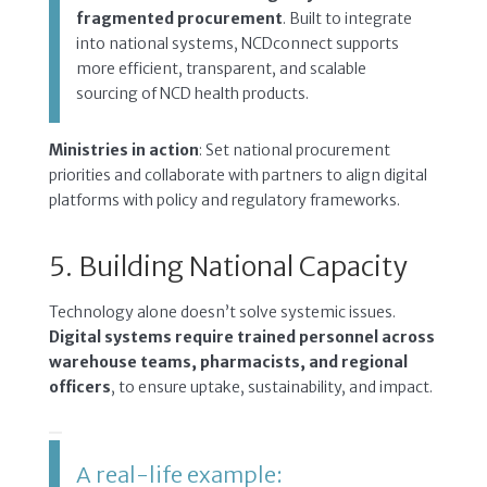
fragmented procurement
. Built to integrate
into national systems, NCDconnect supports
more efficient, transparent, and scalable
sourcing of NCD health products.
Ministries in action
: Set national procurement
priorities and collaborate with partners to align digital
platforms with policy and regulatory frameworks.
5. Building National Capacity
Technology alone doesn’t solve systemic issues.
Digital systems require trained personnel across
warehouse teams, pharmacists, and regional
officers
, to ensure uptake, sustainability, and impact.
A real-life example: