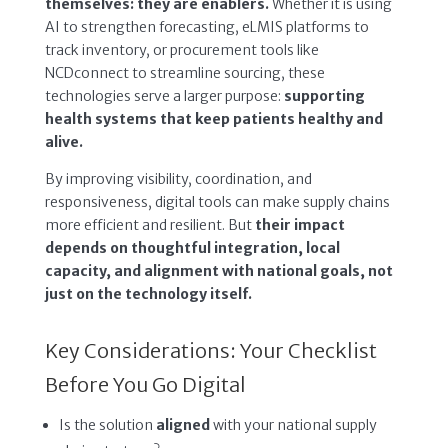
themselves: they are enablers.
Whether it is using
AI to strengthen forecasting, eLMIS platforms to
track inventory, or procurement tools like
NCDconnect to streamline sourcing, these
technologies serve a larger purpose:
supporting
health systems that keep patients healthy and
alive.
By improving visibility, coordination, and
responsiveness, digital tools can make supply chains
more efficient and resilient. But
their impact
depends on thoughtful integration, local
capacity, and alignment with national goals, not
just on the technology itself.
Key Considerations: Your Checklist
Before You Go Digital
Is the solution
aligned
with your national supply