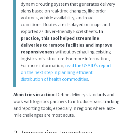
dynamic routing system that generates delivery
plans based on real‑time changes, like order
volumes, vehicle availability, and road
conditions. Routes are displayed on maps and
exported as driver-friendly Excel sheets.
In
practice, this tool helped streamline
deliveries to remote facilities and improve
responsiveness
without overhauling existing
logistics infrastructure. For more information,
For more information,
read the USAID’s report
on the next step in planning efficient
distribution of health commodities
.
Ministries in action:
Define delivery standards and
work with logistics partners to introduce basic tracking
and reporting tools, especially in regions where last-
mile challenges are most acute.