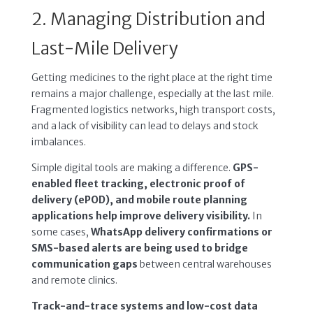
2. Managing Distribution and
Last-Mile Delivery
Getting medicines to the right place at the right time
remains a major challenge, especially at the last mile.
Fragmented logistics networks, high transport costs,
and a lack of visibility can lead to delays and stock
imbalances.
Simple digital tools are making a difference.
GPS-
enabled fleet tracking, electronic proof of
delivery (ePOD), and mobile route planning
applications help improve delivery visibility.
In
some cases,
WhatsApp delivery confirmations or
SMS-based alerts are being used to bridge
communication gaps
between central warehouses
and remote clinics.
Track-and-trace systems and low-cost data