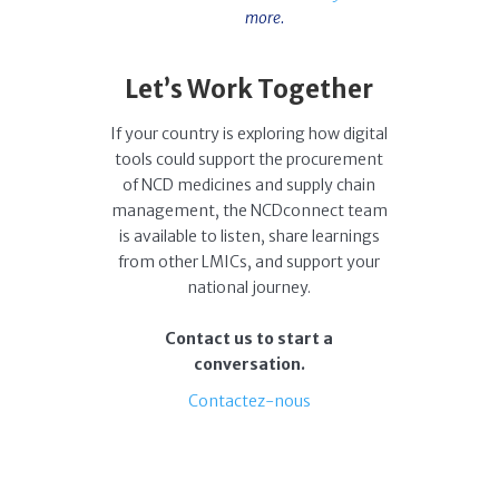
more.
Let’s Work Together
If your country is exploring how digital
tools could support the procurement
of NCD medicines and supply chain
management, the NCDconnect team
is available to listen, share learnings
from other LMICs, and support your
national journey.
Contact us to start a
conversation.
Contactez-nous