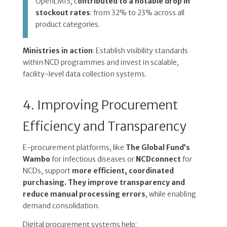
OpenLMIS, c
ontributed to a notable drop in
stockout rates
: from 32% to 23% across all
product categories.
Ministries in action
: Establish visibility standards
within NCD programmes and invest in scalable,
facility-level data collection systems.
4. Improving Procurement
Efficiency and Transparency
E-procurement platforms, like
The Global Fund’s
Wambo
for infectious diseases or
NCDconnect
for
NCDs, support
more efficient, coordinated
purchasing. They improve transparency and
reduce manual processing errors
, while enabling
demand consolidation.
Digital procurement systems help: