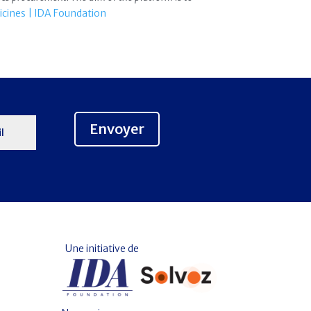
icines | IDA Foundation
Envoyer
Une initiative de