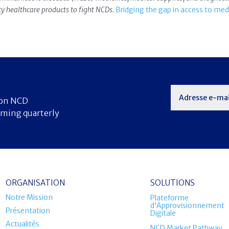
ity healthcare products to fight NCDs.
Bridging the gap in access to med
s on NCD
oming quarterly
ORGANISATION
SOLUTIONS
Notre Mission
Plateforme
d'Approvisionnement
Présentation
Digitale
Actualités
NCD Market Pathway