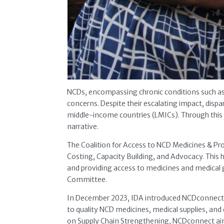
NCDs, encompassing chronic conditions such as c
concerns. Despite their escalating impact, dispa
middle-income countries (LMICs). Through this 
narrative.
The Coalition for Access to NCD Medicines & Pro
Costing, Capacity Building, and Advocacy. This 
and providing access to medicines and medical g
Committee.
In December 2023, IDA introduced NCDconnect, t
to quality NCD medicines, medical supplies, and
on Supply Chain Strengthening, NCDconnect aims 