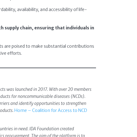
lity, availability, and accessibility of life-
th supply chain, ensuring that individuals in
ts are poised to make substantial contributions
ive efforts.
ducts was launched in 2017. With over 20 members
products for noncommunicable diseases (NCDs).
riers and identify opportunities to strengthen
roducts.
Home – Coalition for Access to NCD
ountries in need. IDA Foundation created
s procurement. The aim of the platform is to