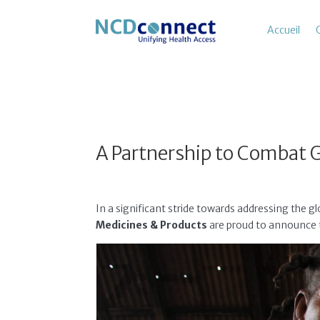
Accueil
A Partnership to Combat 
In a significant stride towards addressing the
Medicines & Products
are proud to announce t