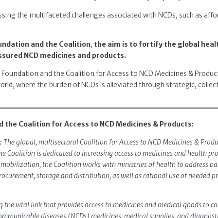
ssing the multifaceted challenges associated with NCDs, such as affordabi
ndation and the Coalition
,
the aim is to fortify the global heal
ssured NCD medicines and products.
A Foundation and the Coalition for Access to NCD Medicines & Produc
orld, where the burden of NCDs is alleviated through strategic, collect
 the Coalition for Access to NCD Medicines & Products:
:
The global, multisectoral Coalition for Access to NCD Medicines & Pro
he Coalition is dedicated to increasing access to medicines and health 
obilization, the Coalition works with ministries of health to address bar
curement, storage and distribution, as well as rational use of needed p
 the vital link that provides access to medicines and medical goods to c
mmunicable diseases (NCDs) medicines, medical supplies, and diagnostic