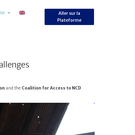
ter
Aller sur la
Plateforme
allenges
ion
and the
Coalition for Access to NCD