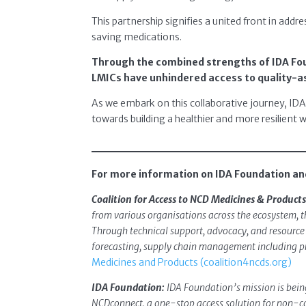
This partnership signifies a united front in addre
saving medications.
Through the combined strengths of IDA Fou
LMICs have unhindered access to quality-a
As we embark on this collaborative journey, ID
towards building a healthier and more resilient w
For more information on IDA Foundation and
Coalition for Access to NCD Medicines & Products
from various organisations across the ecosystem, t
Through technical support, advocacy, and resource m
forecasting, supply chain management including pro
Medicines and Products (coalition4ncds.org)
IDA Foundation:
IDA Foundation’s mission is being
NCDconnect, a one-stop access solution for non-co