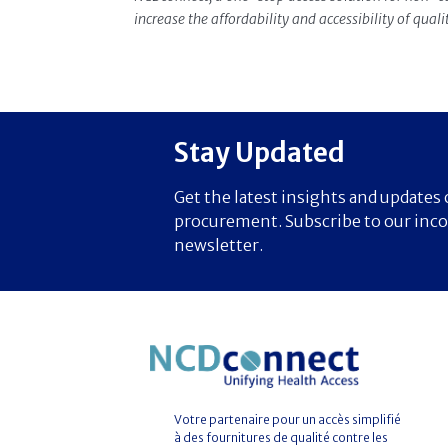
increase the affordability and accessibility of qual
Stay Updated
Get the latest insights and update
procurement. Subscribe to our inc
newsletter.
Votre partenaire pour un accès simplifié
à des fournitures de qualité contre les