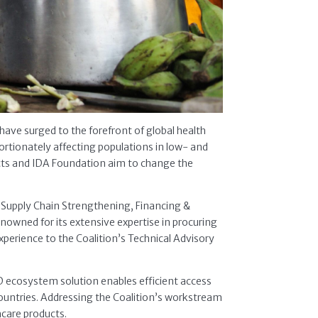
have surged to the forefront of global health
portionately affecting populations in low- and
ucts and IDA Foundation aim to change the
– Supply Chain Strengthening, Financing &
nowned for its extensive expertise in procuring
xperience to the Coalition’s Technical Advisory
D ecosystem solution enables efficient access
countries. Addressing the Coalition’s workstream
hcare products.