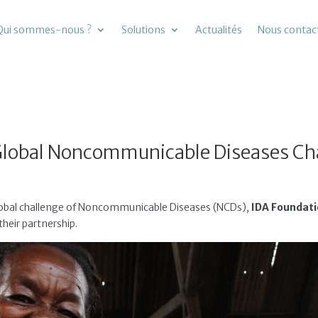
Qui sommes-nous ?
Solutions
Actualités
Nous contac
Global Noncommunicable Diseases Ch
 global challenge of Noncommunicable Diseases (NCDs),
IDA Foundat
heir partnership.