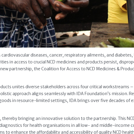
ardiovascular diseases, cancer, respiratory ailments, and diabetes, 
rities in access to crucial NCD medicines and products persist, dispro
new partnership, the Coalition for Access to NCD Medicines & Prod
ducts unites diverse stakeholders across four critical workstreams 
holistic approach aligns seamlessly with IDA Foundation’s mission. Re
oods in resource-limited settings, IDA brings over five decades of e
hereby bringing an innovative solution to the partnership. This NC
 diagnostics for health organisations in all low- and middle-income 
to enhance the affordability and accessibility of quality NCD healt