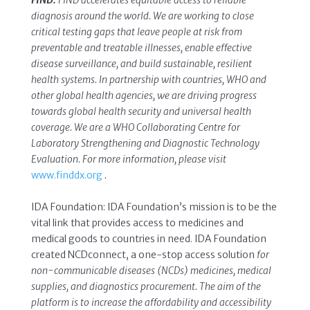
FIND:
FIND accelerates equitable access to reliable
diagnosis around the world. We are working to close
critical testing gaps that leave people at risk from
preventable and treatable illnesses, enable effective
disease surveillance, and build sustainable, resilient
health systems. In partnership with countries, WHO and
other global health agencies, we are driving progress
towards global health security and universal health
coverage. We are a WHO Collaborating Centre for
Laboratory Strengthening and Diagnostic Technology
Evaluation. For more information, please visit
www.finddx.org
.
IDA Foundation: IDA Foundation’s mission is to be the
vital link that provides access to medicines and
medical goods to countries in need. IDA Foundation
created NCDconnect, a one-stop access solution
for
non-communicable diseases (NCDs) medicines, medical
supplies, and diagnostics procurement. The aim of the
platform is to increase the affordability and accessibility