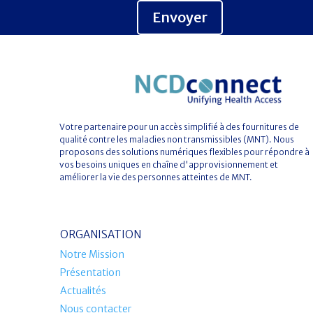
Envoyer
Votre partenaire pour un accès simplifié à des fournitures de
qualité contre les maladies non transmissibles (MNT). Nous
proposons des solutions numériques flexibles pour répondre à
vos besoins uniques en chaîne d'approvisionnement et
améliorer la vie des personnes atteintes de MNT.
ORGANISATION
Notre Mission
Présentation
Actualités
Nous contacter