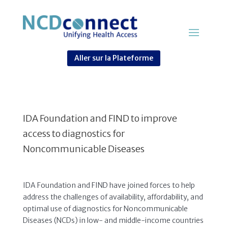
Aller sur la Plateforme
IDA Foundation and FIND to improve
access to diagnostics for
Noncommunicable Diseases
IDA Foundation and FIND have joined forces to help
address the challenges of availability, affordability, and
optimal use of diagnostics for Noncommunicable
Diseases (NCDs) in low- and middle-income countries