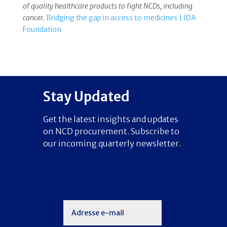
of quality healthcare products to fight NCDs, including
cancer.
Bridging the gap in access to medicines | IDA
Foundation
Stay Updated
Get the latest insights and updates
on NCD procurement. Subscribe to
our incoming quarterly newsletter.