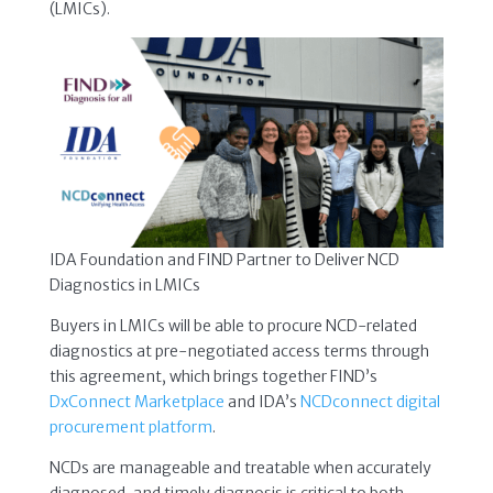
(LMICs).
IDA Foundation and FIND Partner to Deliver NCD
Diagnostics in LMICs
Buyers in LMICs will be able to procure NCD-related
diagnostics at pre-negotiated access terms through
this agreement, which brings together FIND’s
DxConnect Marketplace
and IDA’s
NCDconnect digital
procurement platform
.
NCDs are manageable and treatable when accurately