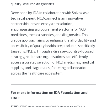
quality-assured diagnostics.
Developed by IDA in collaboration with Solvoz as a
technical expert, NCDconnect is an innovative
partnership-driven ecosystem solution,
encompassing a procurement platform for NCD
medicines, medical supplies, and diagnostics. This
unique approach aims to enhance the affordability and
accessibility of quality healthcare products, specifically
targeting NCDs. Through a disease-country-focused
strategy, healthcare organisations can efficiently
access a curated selection of NCD medicines, medical
supplies, and diagnostics, fostering collaboration
across the healthcare ecosystem.
For more information on IDA Foundation and
FIND: