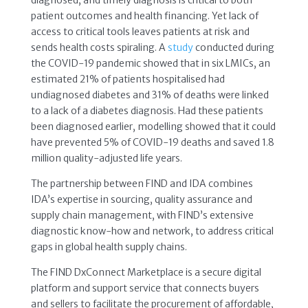
diagnosed, and timely diagnosis is critical to both
patient outcomes and health financing. Yet lack of
access to critical tools leaves patients at risk and
sends health costs spiraling. A
study
conducted during
the COVID-19 pandemic showed that in six LMICs, an
estimated 21% of patients hospitalised had
undiagnosed diabetes and 31% of deaths were linked
to a lack of a diabetes diagnosis. Had these patients
been diagnosed earlier, modelling showed that it could
have prevented 5% of COVID-19 deaths and saved 1.8
million quality-adjusted life years.
The partnership between FIND and IDA combines
IDA’s expertise in sourcing, quality assurance and
supply chain management, with FIND’s extensive
diagnostic know-how and network, to address critical
gaps in global health supply chains.
The FIND DxConnect Marketplace is a secure digital
platform and support service that connects buyers
and sellers to facilitate the procurement of affordable,